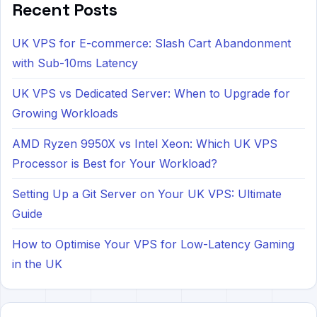
Recent Posts
UK VPS for E-commerce: Slash Cart Abandonment
with Sub-10ms Latency
UK VPS vs Dedicated Server: When to Upgrade for
Growing Workloads
AMD Ryzen 9950X vs Intel Xeon: Which UK VPS
Processor is Best for Your Workload?
Setting Up a Git Server on Your UK VPS: Ultimate
Guide
How to Optimise Your VPS for Low-Latency Gaming
in the UK