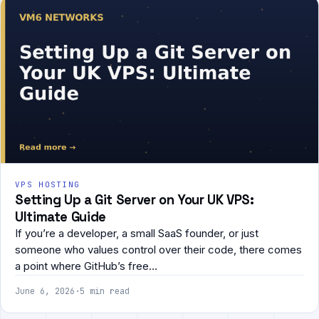
VPS HOSTING
Setting Up a Git Server on Your UK VPS:
Ultimate Guide
If you’re a developer, a small SaaS founder, or just
someone who values control over their code, there comes
a point where GitHub’s free…
June 6, 2026
·
5 min read