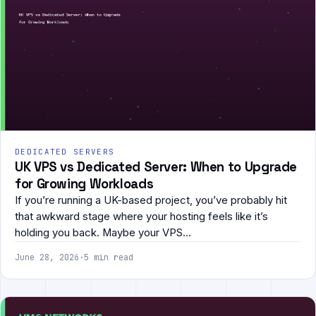
DEDICATED SERVERS
UK VPS vs Dedicated Server: When to Upgrade
for Growing Workloads
If you’re running a UK-based project, you’ve probably hit
that awkward stage where your hosting feels like it’s
holding you back. Maybe your VPS…
June 28, 2026
·
5 min read