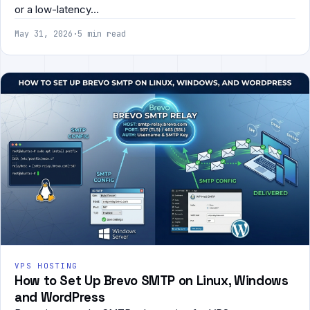
or a low-latency…
May 31, 2026
·
5 min read
VPS HOSTING
How to Set Up Brevo SMTP on Linux, Windows
and WordPress