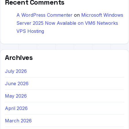
Recent Comments
A WordPress Commenter
on
Microsoft Windows
Server 2025 Now Available on VM6 Networks
VPS Hosting
Archives
July 2026
June 2026
May 2026
April 2026
March 2026