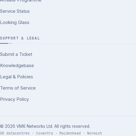
Affiliate Programme
Service Status
Looking Glass
SUPPORT & LEGAL
Submit a Ticket
Knowledgebase
Legal & Policies
Terms of Service
Privacy Policy
© 2026 VM6 Networks Ltd. All rights reserved.
UK datacentres · Coventry · Maidenhead · Norwich