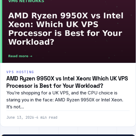
VPS HOSTING
AMD Ryzen 9950X vs Intel Xeon: Which UK VPS
Processor is Best for Your Workload?
You’re shopping for a UK VPS, and the CPU choice is
staring you in the face: AMD Ryzen 9950X or Intel Xeon.
It’s not…
June 13, 2026
·
4 min read