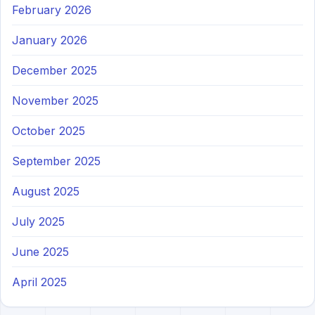
February 2026
January 2026
December 2025
November 2025
October 2025
September 2025
August 2025
July 2025
June 2025
April 2025