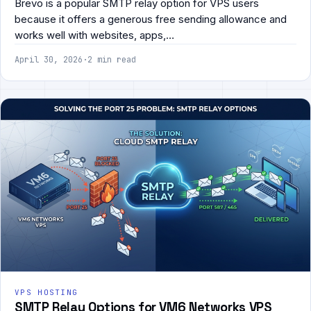
Brevo is a popular SMTP relay option for VPS users
because it offers a generous free sending allowance and
works well with websites, apps,…
April 30, 2026
·
2 min read
VPS HOSTING
SMTP Relay Options for VM6 Networks VPS