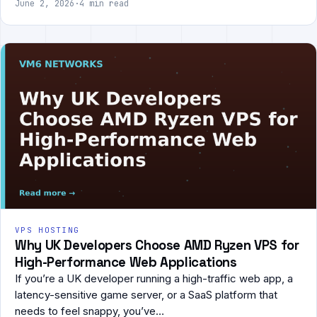
June 2, 2026
·
4 min read
VPS HOSTING
Why UK Developers Choose AMD Ryzen VPS for
High-Performance Web Applications
If you’re a UK developer running a high-traffic web app, a
latency-sensitive game server, or a SaaS platform that
needs to feel snappy, you’ve…