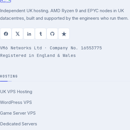
Independent UK hosting. AMD Ryzen 9 and EPYC nodes in UK
datacentres, built and supported by the engineers who run them.
VM6 Networks Ltd · Company No. 16553775
Registered in England & Wales
HOSTING
UK VPS Hosting
WordPress VPS
Game Server VPS
Dedicated Servers