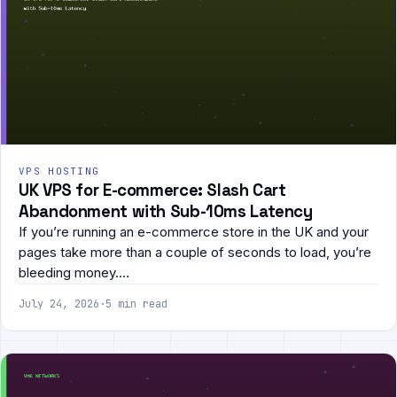
VPS HOSTING
UK VPS for E-commerce: Slash Cart
Abandonment with Sub-10ms Latency
If you’re running an e-commerce store in the UK and your
pages take more than a couple of seconds to load, you’re
bleeding money.…
July 24, 2026
·
5 min read