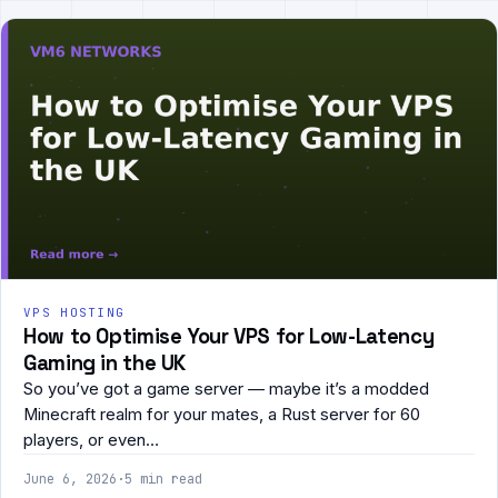
VPS HOSTING
How to Optimise Your VPS for Low-Latency
Gaming in the UK
So you’ve got a game server — maybe it’s a modded
Minecraft realm for your mates, a Rust server for 60
players, or even…
June 6, 2026
·
5 min read