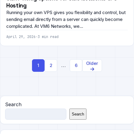
Hosting
Running your own VPS gives you flexibility and control, but
sending email directly from a server can quickly become
complicated. At VM6 Networks, we…
April 29, 2026
·
3 min read
Posts
Older
1
2
…
6
navigation
Search
Search