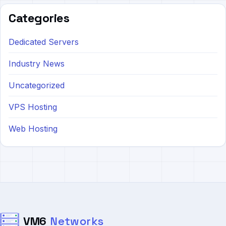
Categories
Dedicated Servers
Industry News
Uncategorized
VPS Hosting
Web Hosting
VM6
Networks