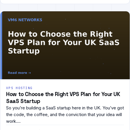
VPS HOSTING
How to Choose the Right VPS Plan for Your UK
SaaS Startup
So you’re building a SaaS startup here in the UK. You’ve got
the code, the coffee, and the conviction that your idea will
work.…