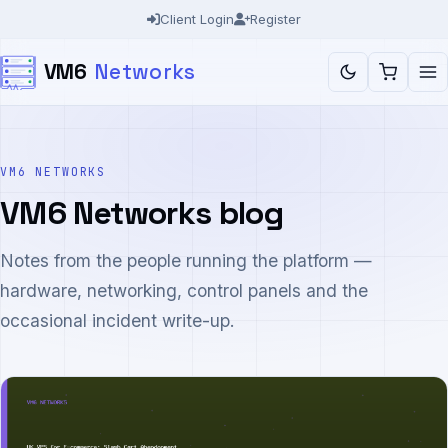
Skip
Client Login
Register
to
VM6
Networks
content
VM6 NETWORKS
VM6 Networks blog
Notes from the people running the platform —
hardware, networking, control panels and the
occasional incident write-up.