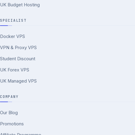
UK Budget Hosting
SPECIALIST
Docker VPS
VPN & Proxy VPS
Student Discount
UK Forex VPS
UK Managed VPS
COMPANY
Our Blog
Promotions