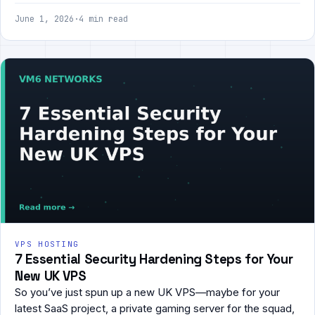
June 1, 2026
·
4 min read
VPS HOSTING
7 Essential Security Hardening Steps for Your
New UK VPS
So you’ve just spun up a new UK VPS—maybe for your
latest SaaS project, a private gaming server for the squad,