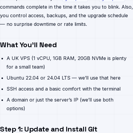
commands complete in the time it takes you to blink. Also,
you control access, backups, and the upgrade schedule
— no surprise downtime or rate limits.
What You’ll Need
A UK VPS (1 vCPU, 1GB RAM, 20GB NVMe is plenty
for a small team)
Ubuntu 22.04 or 24.04 LTS — we’ll use that here
SSH access and a basic comfort with the terminal
A domain or just the server’s IP (we’ll use both
options)
Step 1: Update and Install Git