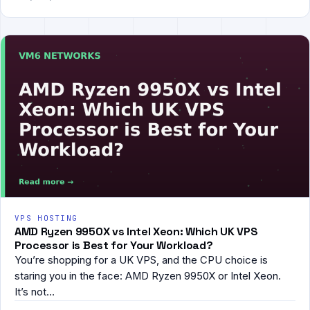
VPS HOSTING
AMD Ryzen 9950X vs Intel Xeon: Which UK VPS
Processor is Best for Your Workload?
You’re shopping for a UK VPS, and the CPU choice is
staring you in the face: AMD Ryzen 9950X or Intel Xeon.
It’s not…