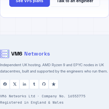
See VPS plans
Talk to an engineer
VM6
Networks
Independent UK hosting. AMD Ryzen 9 and EPYC nodes in UK
datacentres, built and supported by the engineers who run them.
VM6 Networks Ltd · Company No. 16553775
Registered in England & Wales