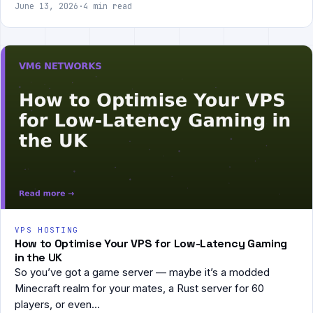
June 13, 2026
·
4 min read
VPS HOSTING
How to Optimise Your VPS for Low-Latency Gaming
in the UK
So you’ve got a game server — maybe it’s a modded
Minecraft realm for your mates, a Rust server for 60
players, or even…