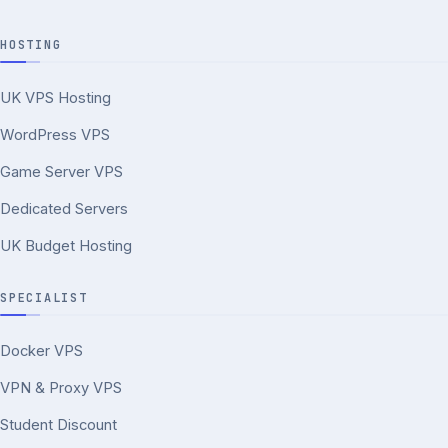
HOSTING
UK VPS Hosting
WordPress VPS
Game Server VPS
Dedicated Servers
UK Budget Hosting
SPECIALIST
Docker VPS
VPN & Proxy VPS
Student Discount