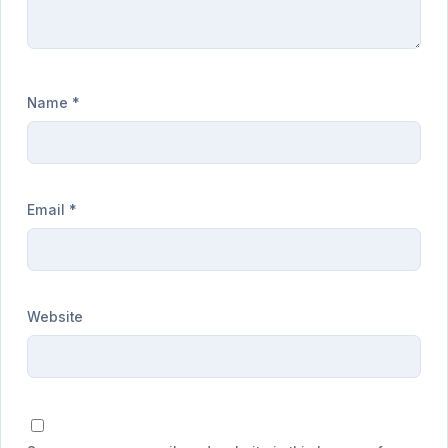
Name
*
Email
*
Website