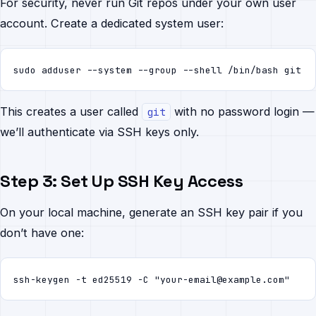
For security, never run Git repos under your own user
account. Create a dedicated system user:
sudo adduser --system --group --shell /bin/bash git
This creates a user called
with no password login —
git
we’ll authenticate via SSH keys only.
Step 3: Set Up SSH Key Access
On your local machine, generate an SSH key pair if you
don’t have one:
ssh-keygen -t ed25519 -C "your-email@example.com"