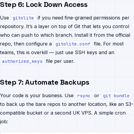
Step 6: Lock Down Access
Use
if you need fine-grained permissions per
gitolite
repository. It’s a layer on top of Git that lets you control
who can push to which branch. Install it from the official
repo, then configure a
file. For most
gitolite.conf
teams, this is overkill — just use SSH keys and an
file per user.
authorized_keys
Step 7: Automate Backups
Your code is your business. Use
or
rsync
git bundle
to back up the bare repos to another location, like an S3-
compatible bucket or a second UK VPS. A simple cron
job: