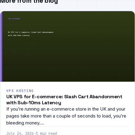
More from the blog
VPS HOSTING
UK VPS for E-commerce: Slash Cart Abandonment
with Sub-10ms Latency
If you’re running an e-commerce store in the UK and your
pages take more than a couple of seconds to load, you’re
bleeding money.…
July 24, 2026
·
5 min read