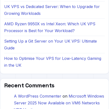
UK VPS vs Dedicated Server: When to Upgrade for
Growing Workloads
AMD Ryzen 9950X vs Intel Xeon: Which UK VPS
Processor is Best for Your Workload?
Setting Up a Git Server on Your UK VPS: Ultimate
Guide
How to Optimise Your VPS for Low-Latency Gaming
in the UK
Recent Comments
A WordPress Commenter
on
Microsoft Windows
Server 2025 Now Available on VM6 Networks