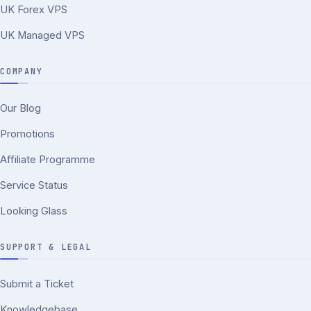
UK Forex VPS
UK Managed VPS
COMPANY
Our Blog
Promotions
Affiliate Programme
Service Status
Looking Glass
SUPPORT & LEGAL
Submit a Ticket
Knowledgebase