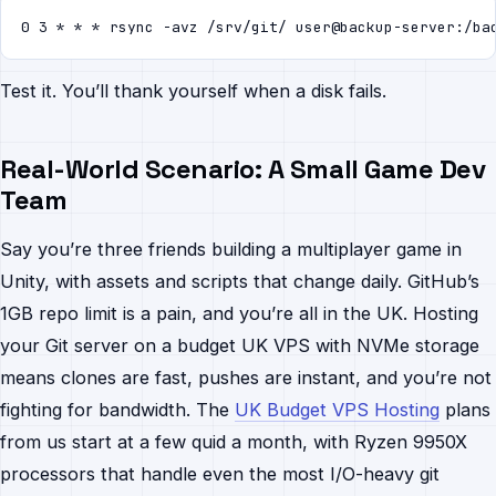
0 3 * * * rsync -avz /srv/git/ user@backup-server:/ba
Test it. You’ll thank yourself when a disk fails.
Real-World Scenario: A Small Game Dev
Team
Say you’re three friends building a multiplayer game in
Unity, with assets and scripts that change daily. GitHub’s
1GB repo limit is a pain, and you’re all in the UK. Hosting
your Git server on a budget UK VPS with NVMe storage
means clones are fast, pushes are instant, and you’re not
fighting for bandwidth. The
UK Budget VPS Hosting
plans
from us start at a few quid a month, with Ryzen 9950X
processors that handle even the most I/O-heavy git