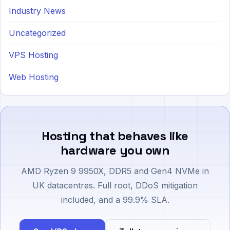
Industry News
Uncategorized
VPS Hosting
Web Hosting
Hosting that behaves like
hardware you own
AMD Ryzen 9 9950X, DDR5 and Gen4 NVMe in
UK datacentres. Full root, DDoS mitigation
included, and a 99.9% SLA.