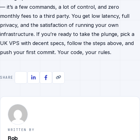
— it’s a few commands, a lot of control, and zero
monthly fees to a third party. You get low latency, full
privacy, and the satisfaction of running your own
infrastructure. If you’re ready to take the plunge, pick a
UK VPS with decent specs, follow the steps above, and
push your first commit. Your code, your rules.
SHARE
WRITTEN BY
Rob