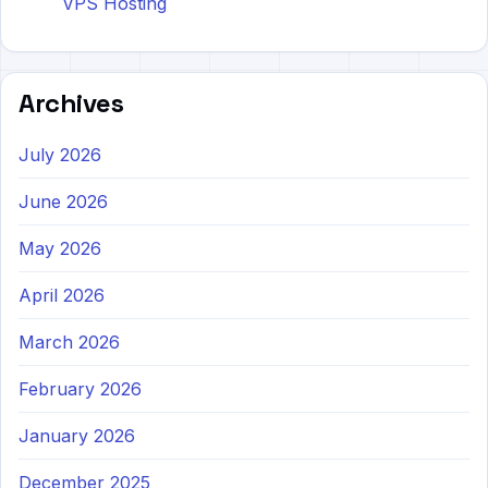
VPS Hosting
Archives
July 2026
June 2026
May 2026
April 2026
March 2026
February 2026
January 2026
December 2025