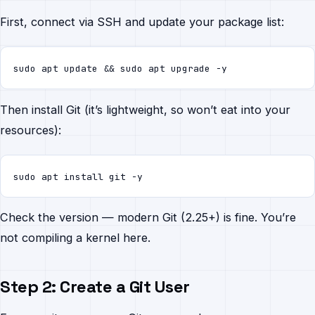
First, connect via SSH and update your package list:
sudo apt update && sudo apt upgrade -y
Then install Git (it’s lightweight, so won’t eat into your
resources):
sudo apt install git -y
Check the version — modern Git (2.25+) is fine. You’re
not compiling a kernel here.
Step 2: Create a Git User