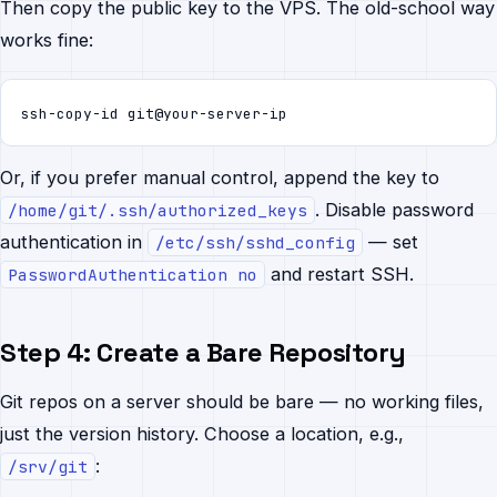
Then copy the public key to the VPS. The old-school way
works fine:
ssh-copy-id git@your-server-ip
Or, if you prefer manual control, append the key to
. Disable password
/home/git/.ssh/authorized_keys
authentication in
— set
/etc/ssh/sshd_config
and restart SSH.
PasswordAuthentication no
Step 4: Create a Bare Repository
Git repos on a server should be bare — no working files,
just the version history. Choose a location, e.g.,
:
/srv/git