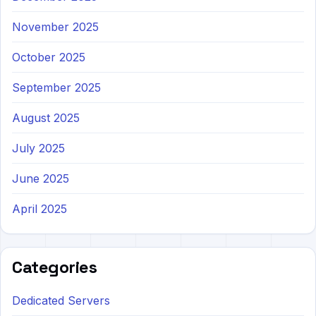
November 2025
October 2025
September 2025
August 2025
July 2025
June 2025
April 2025
Categories
Dedicated Servers