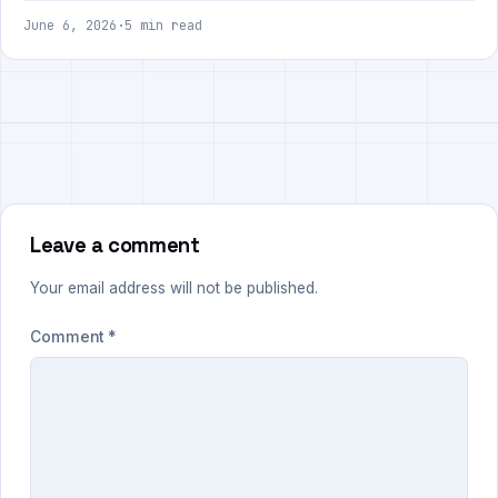
June 6, 2026
·
5 min read
Leave a comment
Your email address will not be published.
Comment
*