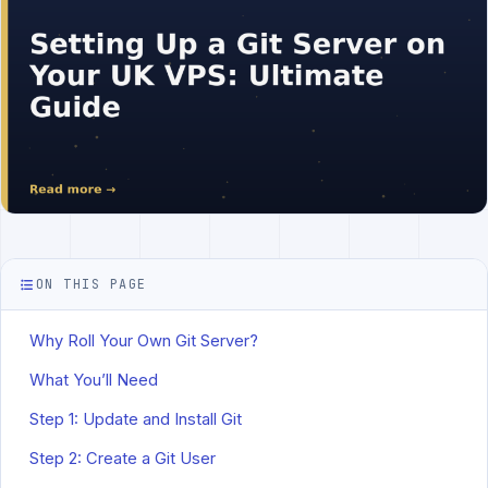
ON THIS PAGE
Why Roll Your Own Git Server?
What You’ll Need
Step 1: Update and Install Git
Step 2: Create a Git User