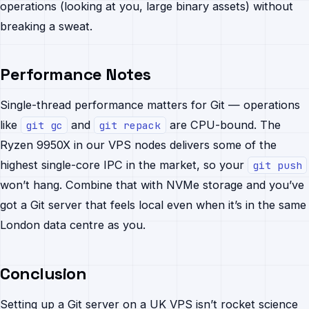
operations (looking at you, large binary assets) without
breaking a sweat.
Performance Notes
Single-thread performance matters for Git — operations
like
and
are CPU-bound. The
git gc
git repack
Ryzen 9950X in our VPS nodes delivers some of the
highest single-core IPC in the market, so your
git push
won’t hang. Combine that with NVMe storage and you’ve
got a Git server that feels local even when it’s in the same
London data centre as you.
Conclusion
Setting up a Git server on a UK VPS isn’t rocket science