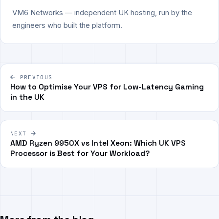
VM6 Networks — independent UK hosting, run by the
engineers who built the platform.
Post
PREVIOUS
navigation
How to Optimise Your VPS for Low-Latency Gaming
in the UK
NEXT
AMD Ryzen 9950X vs Intel Xeon: Which UK VPS
Processor is Best for Your Workload?