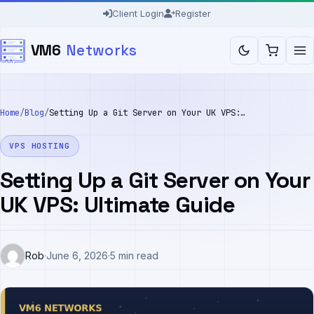
Skip
Client Login
Register
to
VM6
Networks
content
Home
/
Blog
/
Setting Up a Git Server on Your UK VPS: Ultimate Guide
VPS HOSTING
Setting Up a Git Server on Your
UK VPS: Ultimate Guide
Rob
·
June 6, 2026
·
5 min read