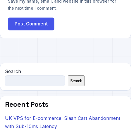
Save my name, email, and website in this browser for
the next time I comment.
Search
Search
Recent Posts
UK VPS for E-commerce: Slash Cart Abandonment
with Sub-10ms Latency