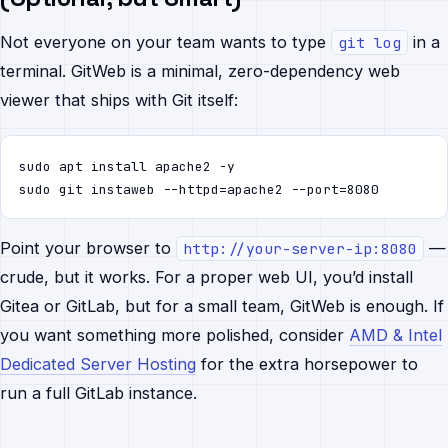
Not everyone on your team wants to type
in a
git log
terminal. GitWeb is a minimal, zero-dependency web
viewer that ships with Git itself:
sudo apt install apache2 -y

sudo git instaweb --httpd=apache2 --port=8080
Point your browser to
—
http://your-server-ip:8080
crude, but it works. For a proper web UI, you’d install
Gitea or GitLab, but for a small team, GitWeb is enough. If
you want something more polished, consider
AMD & Intel
Dedicated Server Hosting
for the extra horsepower to
run a full GitLab instance.