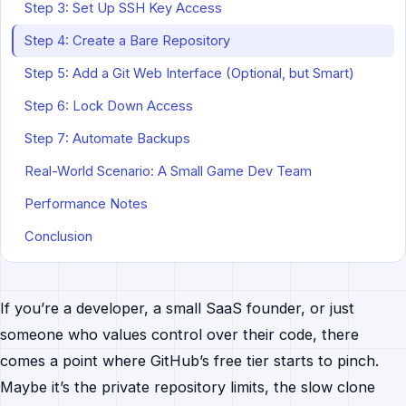
Step 3: Set Up SSH Key Access
Step 4: Create a Bare Repository
Step 5: Add a Git Web Interface (Optional, but Smart)
Step 6: Lock Down Access
Step 7: Automate Backups
Real-World Scenario: A Small Game Dev Team
Performance Notes
Conclusion
If you’re a developer, a small SaaS founder, or just
someone who values control over their code, there
comes a point where GitHub’s free tier starts to pinch.
Maybe it’s the private repository limits, the slow clone