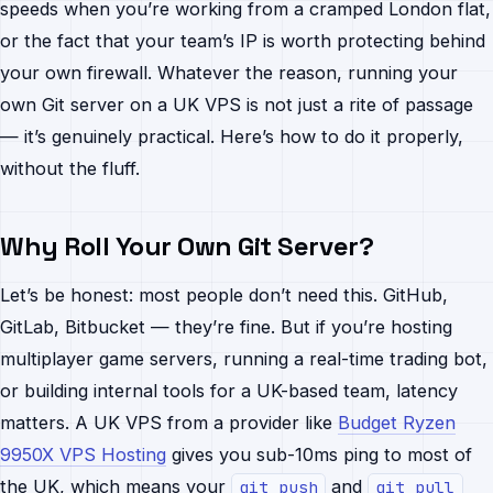
speeds when you’re working from a cramped London flat,
or the fact that your team’s IP is worth protecting behind
your own firewall. Whatever the reason, running your
own Git server on a UK VPS is not just a rite of passage
— it’s genuinely practical. Here’s how to do it properly,
without the fluff.
Why Roll Your Own Git Server?
Let’s be honest: most people don’t need this. GitHub,
GitLab, Bitbucket — they’re fine. But if you’re hosting
multiplayer game servers, running a real-time trading bot,
or building internal tools for a UK-based team, latency
matters. A UK VPS from a provider like
Budget Ryzen
9950X VPS Hosting
gives you sub-10ms ping to most of
the UK, which means your
and
git push
git pull