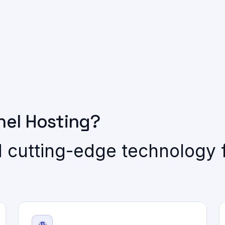
el Hosting?
 cutting-edge technology f