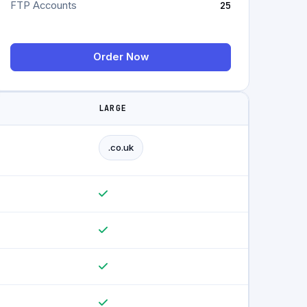
FTP Accounts
25
Order Now
LARGE
.co.uk