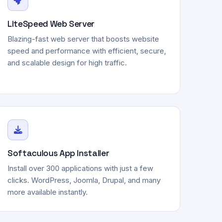
LiteSpeed Web Server
Blazing-fast web server that boosts website
speed and performance with efficient, secure,
and scalable design for high traffic.
Softaculous App Installer
Install over 300 applications with just a few
clicks. WordPress, Joomla, Drupal, and many
more available instantly.