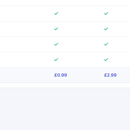
£0.99
£2.99