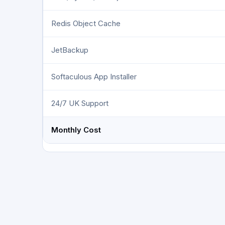
Redis Object Cache
JetBackup
Softaculous App Installer
24/7 UK Support
Monthly Cost