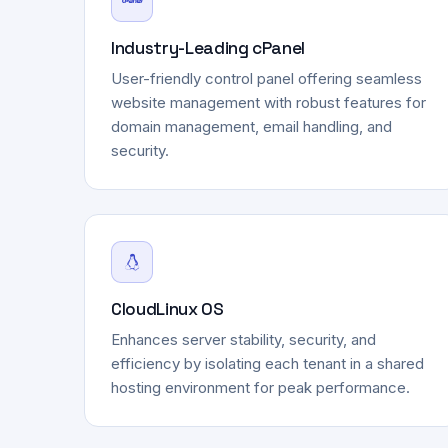
Industry-Leading cPanel
User-friendly control panel offering seamless
website management with robust features for
domain management, email handling, and
security.
CloudLinux OS
Enhances server stability, security, and
efficiency by isolating each tenant in a shared
hosting environment for peak performance.