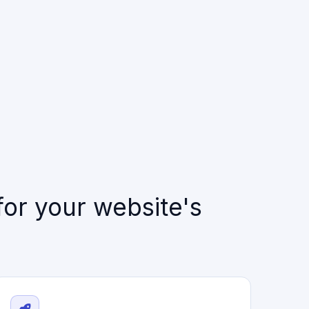
or your website's