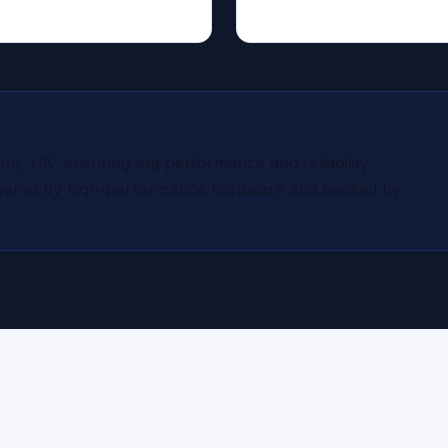
on, UK, ensuring top performance and reliability
owered by high-performance hardware and backed by