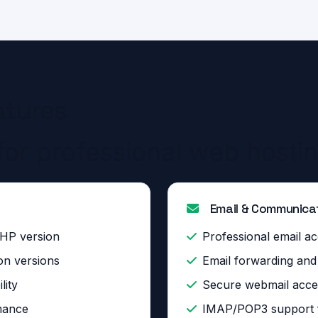
atures
for professional web hosti
Email & Communica
PHP version
Professional email ac
on versions
Email forwarding an
lity
Secure webmail acce
mance
IMAP/POP3 support fo