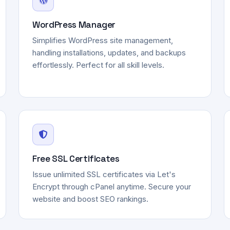
WordPress Manager
Simplifies WordPress site management,
handling installations, updates, and backups
effortlessly. Perfect for all skill levels.
Free SSL Certificates
Issue unlimited SSL certificates via Let's
Encrypt through cPanel anytime. Secure your
website and boost SEO rankings.