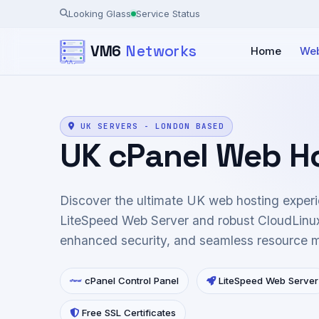
Looking Glass
Service Status
VM6
Networks
Home
Web
UK SERVERS - LONDON BASED
UK cPanel Web H
Discover the ultimate UK web hosting experi
LiteSpeed Web Server and robust CloudLinux
enhanced security, and seamless resource
cPanel Control Panel
LiteSpeed Web Server
Free SSL Certificates