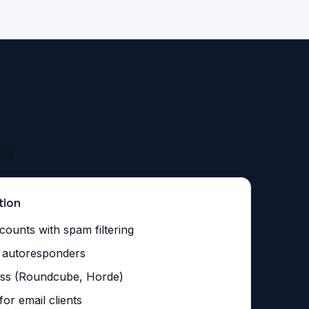
ng
tion
counts with spam filtering
d autoresponders
ss (Roundcube, Horde)
r email clients