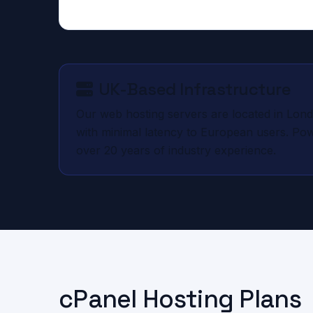
UK-Based Infrastructure
Our web hosting servers are located in Lond
with minimal latency to European users. P
over 20 years of industry experience.
cPanel Hosting Plans