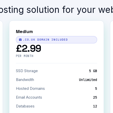
sting solution for your we
Medium
.CO.UK DOMAIN INCLUDED
£2.99
PER MONTH
SSD Storage
5 GB
Bandwidth
Unlimited
Hosted Domains
5
Email Accounts
25
Databases
12