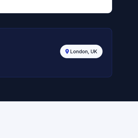
London, UK