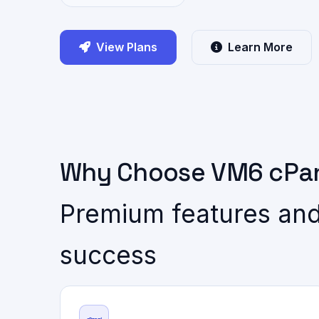
View Plans
Learn More
Why Choose VM6 cPan
Premium features and
success