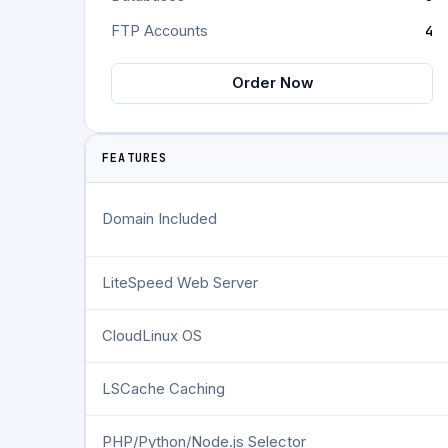
FTP Accounts
4
Order Now
FEATURES
Domain Included
LiteSpeed Web Server
CloudLinux OS
LSCache Caching
PHP/Python/Node.js Selector