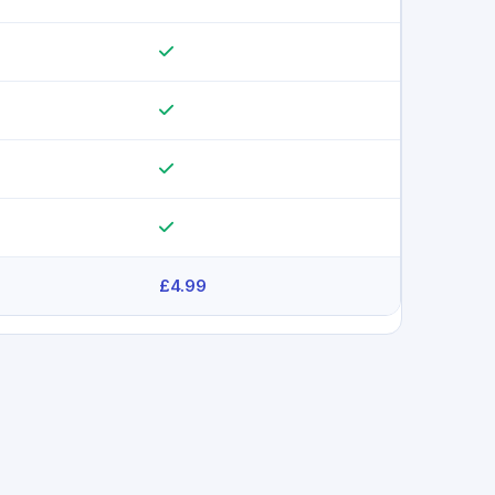
£4.99