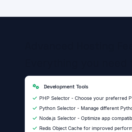
Advanced Hosting Fe
Everything you need 
Development Tools
PHP Selector - Choose your preferred 
Python Selector - Manage different Pyth
Node.js Selector - Optimize app compatibi
Redis Object Cache for improved perfor