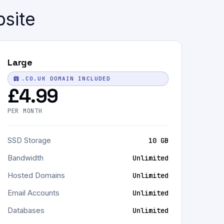
bsite
Large
.CO.UK DOMAIN INCLUDED
£4.99
PER MONTH
SSD Storage
10 GB
Bandwidth
Unlimited
Hosted Domains
Unlimited
Email Accounts
Unlimited
Databases
Unlimited