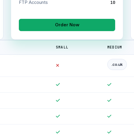
FTP Accounts
10
Order Now
SMALL
MEDIUM
.co.uk