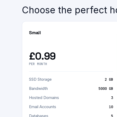
Choose the perfect ho
Small
£0.99
PER MONTH
SSD Storage
2 GB
Bandwidth
5000 GB
Hosted Domains
3
Email Accounts
10
Databases
5