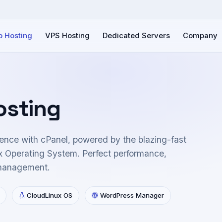
 Hosting
VPS Hosting
Dedicated Servers
Company
osting
ence with cPanel, powered by the blazing-fast
 Operating System. Perfect performance,
 management.
CloudLinux OS
WordPress Manager