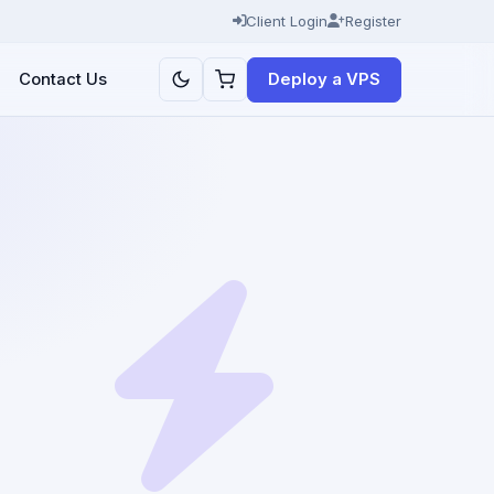
Client Login
Register
Deploy a VPS
Contact Us