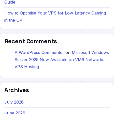
Guide
How to Optimise Your VPS for Low-Latency Gaming
in the UK
Recent Comments
A WordPress Commenter
on
Microsoft Windows
Server 2025 Now Available on VM6 Networks
VPS Hosting
Archives
July 2026
June 2026