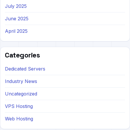
July 2025
June 2025
April 2025
Categories
Dedicated Servers
Industry News
Uncategorized
VPS Hosting
Web Hosting