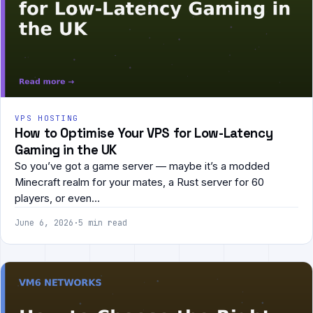
VPS HOSTING
How to Optimise Your VPS for Low-Latency
Gaming in the UK
So you’ve got a game server — maybe it’s a modded
Minecraft realm for your mates, a Rust server for 60
players, or even…
June 6, 2026
·
5 min read