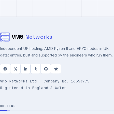
VM6
Networks
Independent UK hosting. AMD Ryzen 9 and EPYC nodes in UK
datacentres, built and supported by the engineers who run them.
VM6 Networks Ltd · Company No. 16553775
Registered in England & Wales
HOSTING