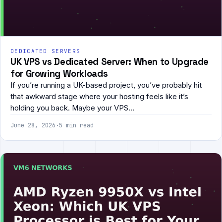
DEDICATED SERVERS
UK VPS vs Dedicated Server: When to Upgrade
for Growing Workloads
If you’re running a UK-based project, you’ve probably hit
that awkward stage where your hosting feels like it’s
holding you back. Maybe your VPS…
June 28, 2026
·
5 min read