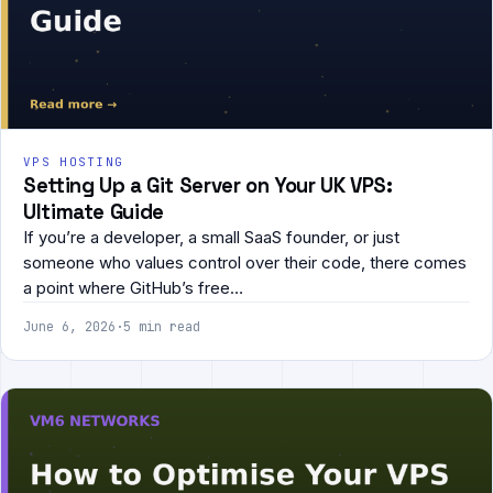
VPS HOSTING
Setting Up a Git Server on Your UK VPS:
Ultimate Guide
If you’re a developer, a small SaaS founder, or just
someone who values control over their code, there comes
a point where GitHub’s free…
June 6, 2026
·
5 min read