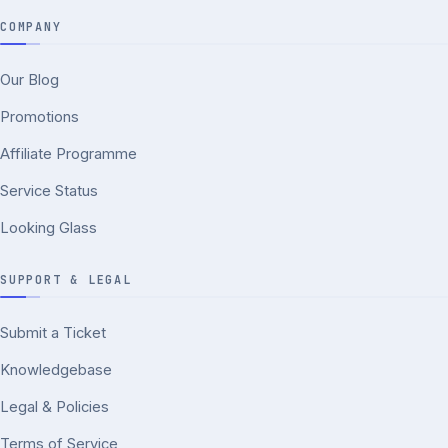
COMPANY
Our Blog
Promotions
Affiliate Programme
Service Status
Looking Glass
SUPPORT & LEGAL
Submit a Ticket
Knowledgebase
Legal & Policies
Terms of Service