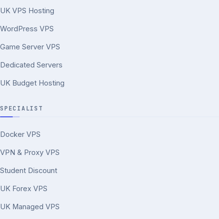
UK VPS Hosting
WordPress VPS
Game Server VPS
Dedicated Servers
UK Budget Hosting
SPECIALIST
Docker VPS
VPN & Proxy VPS
Student Discount
UK Forex VPS
UK Managed VPS