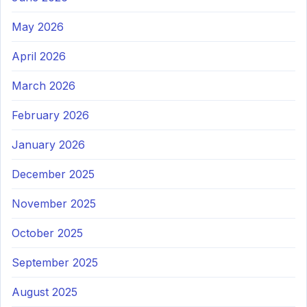
May 2026
April 2026
March 2026
February 2026
January 2026
December 2025
November 2025
October 2025
September 2025
August 2025