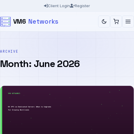
Skip
Client Login
Register
to
VM6
Networks
content
ARCHIVE
Month:
June 2026