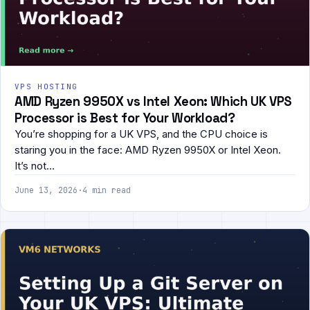
VPS HOSTING
AMD Ryzen 9950X vs Intel Xeon: Which UK VPS
Processor is Best for Your Workload?
You’re shopping for a UK VPS, and the CPU choice is
staring you in the face: AMD Ryzen 9950X or Intel Xeon.
It’s not…
June 13, 2026
·
4 min read