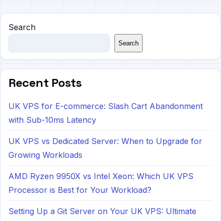
Search
Search
Recent Posts
UK VPS for E-commerce: Slash Cart Abandonment
with Sub-10ms Latency
UK VPS vs Dedicated Server: When to Upgrade for
Growing Workloads
AMD Ryzen 9950X vs Intel Xeon: Which UK VPS
Processor is Best for Your Workload?
Setting Up a Git Server on Your UK VPS: Ultimate