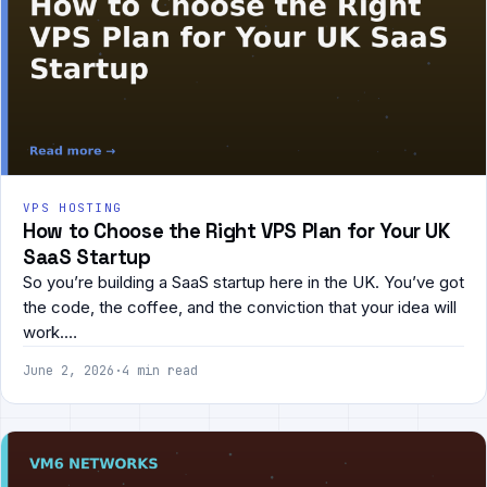
VPS HOSTING
How to Choose the Right VPS Plan for Your UK
SaaS Startup
So you’re building a SaaS startup here in the UK. You’ve got
the code, the coffee, and the conviction that your idea will
work.…
June 2, 2026
·
4 min read