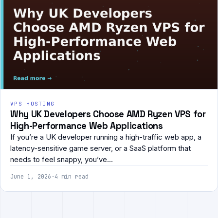
VPS HOSTING
Why UK Developers Choose AMD Ryzen VPS for
High-Performance Web Applications
If you’re a UK developer running a high-traffic web app, a
latency-sensitive game server, or a SaaS platform that
needs to feel snappy, you’ve…
June 1, 2026
·
4 min read