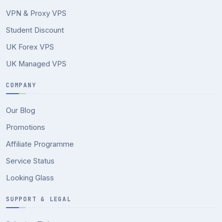
VPN & Proxy VPS
Student Discount
UK Forex VPS
UK Managed VPS
COMPANY
Our Blog
Promotions
Affiliate Programme
Service Status
Looking Glass
SUPPORT & LEGAL