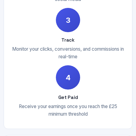
3
Track
Monitor your clicks, conversions, and commissions in
real-time
4
Get Paid
Receive your earnings once you reach the £25
minimum threshold