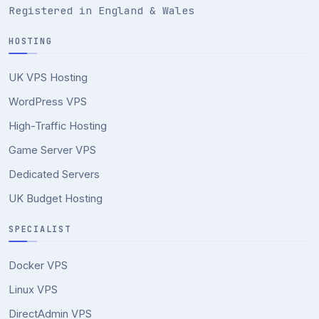
Registered in England & Wales
HOSTING
UK VPS Hosting
WordPress VPS
High-Traffic Hosting
Game Server VPS
Dedicated Servers
UK Budget Hosting
SPECIALIST
Docker VPS
Linux VPS
DirectAdmin VPS