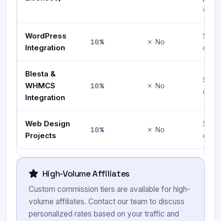
with 
WordPress
Serv
10%
✗ No
Integration
ownw
Blesta &
Serv
10%
WHMCS
✗ No
ownw
Integration
Web Design
Serv
10%
✗ No
Projects
ownw
High-Volume Affiliates
Custom commission tiers are available for high-
volume affiliates. Contact our team to discuss
personalized rates based on your traffic and