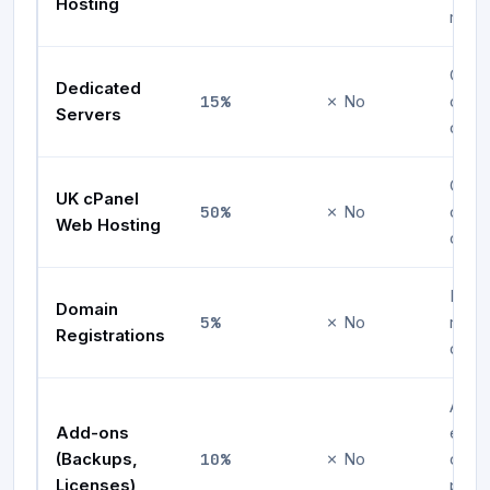
Hosting
rene
One-
Dedicated
15%
✗ No
comm
Servers
on fi
One-
UK cPanel
50%
✗ No
comm
Web Hosting
on fi
First
Domain
5%
✗ No
regis
Registrations
only
Appli
Add-ons
eligi
10%
(Backups,
✗ No
ons
Licenses)
purc