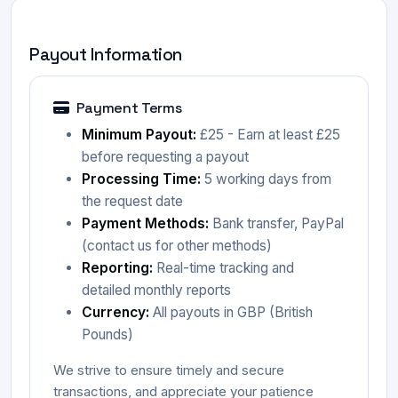
Payout Information
Payment Terms
Minimum Payout:
£25 - Earn at least £25
before requesting a payout
Processing Time:
5 working days from
the request date
Payment Methods:
Bank transfer, PayPal
(contact us for other methods)
Reporting:
Real-time tracking and
detailed monthly reports
Currency:
All payouts in GBP (British
Pounds)
We strive to ensure timely and secure
transactions, and appreciate your patience