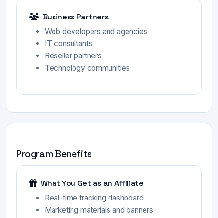
Business Partners
Web developers and agencies
IT consultants
Reseller partners
Technology communities
Program Benefits
What You Get as an Affiliate
Real-time tracking dashboard
Marketing materials and banners