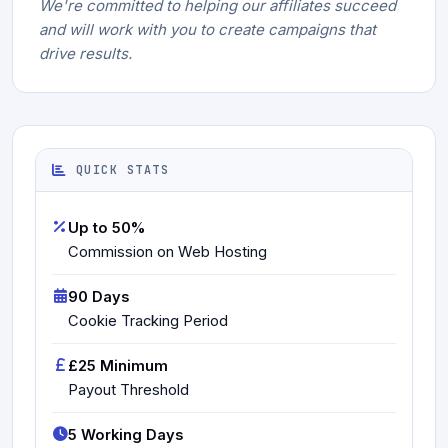
We're committed to helping our affiliates succeed
and will work with you to create campaigns that
drive results.
QUICK STATS
Up to 50%
Commission on Web Hosting
90 Days
Cookie Tracking Period
£25 Minimum
Payout Threshold
5 Working Days