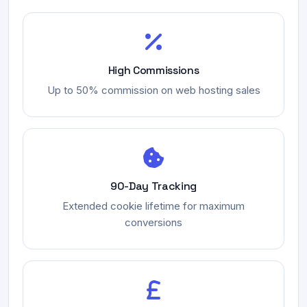
High Commissions
Up to 50% commission on web hosting sales
90-Day Tracking
Extended cookie lifetime for maximum
conversions