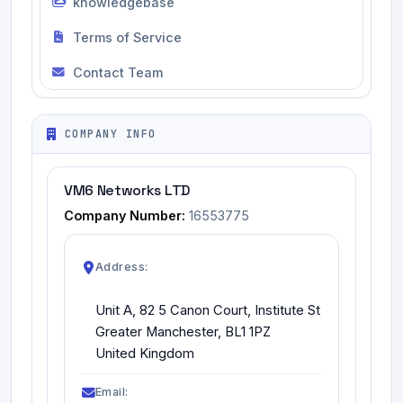
knowledgebase
Terms of Service
Contact Team
COMPANY INFO
VM6 Networks LTD
Company Number:
16553775
Address:
Unit A, 82 5 Canon Court, Institute St
Greater Manchester, BL1 1PZ
United Kingdom
Email: