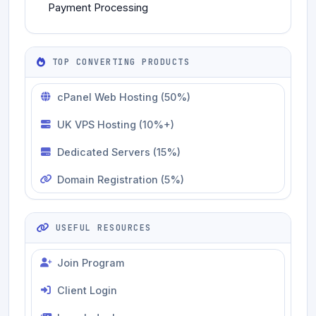
Payment Processing
TOP CONVERTING PRODUCTS
cPanel Web Hosting (50%)
UK VPS Hosting (10%+)
Dedicated Servers (15%)
Domain Registration (5%)
USEFUL RESOURCES
Join Program
Client Login