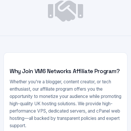
Why Join VM6 Networks Affiliate Program?
Whether you're a blogger, content creator, or tech
enthusiast, our affiliate program offers you the
opportunity to monetize your audience while promoting
high-quality UK hosting solutions. We provide high-
performance VPS, dedicated servers, and cPanel web
hosting—all backed by transparent policies and expert
support.