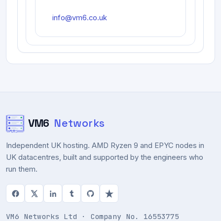
info@vm6.co.uk
VM6
Networks
Independent UK hosting. AMD Ryzen 9 and EPYC nodes in
UK datacentres, built and supported by the engineers who
run them.
VM6 Networks Ltd · Company No. 16553775