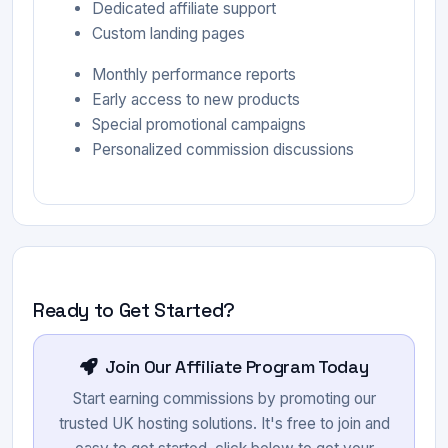
Dedicated affiliate support
Custom landing pages
Monthly performance reports
Early access to new products
Special promotional campaigns
Personalized commission discussions
Ready to Get Started?
Join Our Affiliate Program Today
Start earning commissions by promoting our
trusted UK hosting solutions. It's free to join and