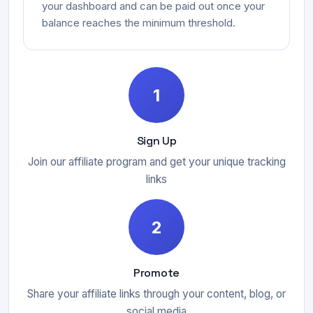
your dashboard and can be paid out once your
balance reaches the minimum threshold.
1
Sign Up
Join our affiliate program and get your unique tracking
links
2
Promote
Share your affiliate links through your content, blog, or
social media