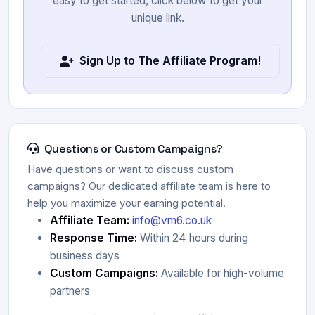
easy to get started, click below to get your
unique link.
Sign Up to The Affiliate Program!
Questions or Custom Campaigns?
Have questions or want to discuss custom
campaigns? Our dedicated affiliate team is here to
help you maximize your earning potential.
Affiliate Team:
info@vm6.co.uk
Response Time:
Within 24 hours during
business days
Custom Campaigns:
Available for high-volume
partners