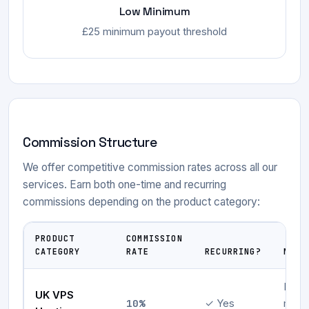
Low Minimum
£25 minimum payout threshold
Commission Structure
We offer competitive commission rates across all our
services. Earn both one-time and recurring
commissions depending on the product category:
PRODUCT
COMMISSION
CATEGORY
RATE
RECURRING?
NOTE
Initia
UK VPS
10%
✓ Yes
mont