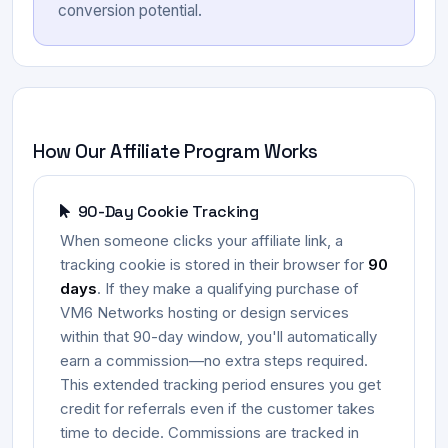
conversion potential.
How Our Affiliate Program Works
90-Day Cookie Tracking
When someone clicks your affiliate link, a
tracking cookie is stored in their browser for
90
days
. If they make a qualifying purchase of
VM6 Networks hosting or design services
within that 90-day window, you'll automatically
earn a commission—no extra steps required.
This extended tracking period ensures you get
credit for referrals even if the customer takes
time to decide. Commissions are tracked in