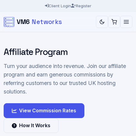
Client Login
Register
VM6
Networks
Affiliate Program
Turn your audience into revenue. Join our affiliate
program and earn generous commissions by
referring customers to our trusted UK hosting
solutions.
View Commission Rates
How It Works