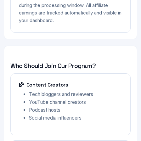
during the processing window. All affiliate
earnings are tracked automatically and visible in
your dashboard.
Who Should Join Our Program?
Content Creators
Tech bloggers and reviewers
YouTube channel creators
Podcast hosts
Social media influencers