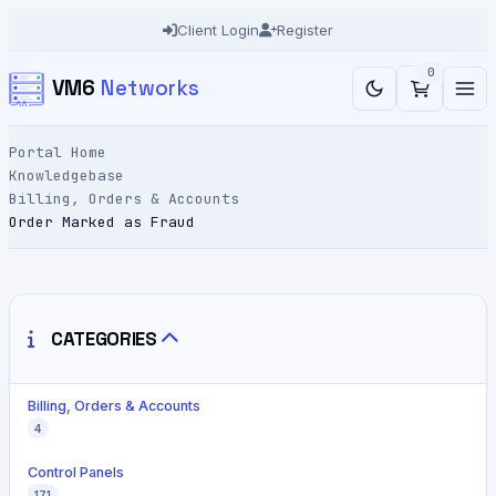
Client Login
Register
0
VM6
Networks
Portal Home
Knowledgebase
Billing, Orders & Accounts
Order Marked as Fraud
CATEGORIES
Billing, Orders & Accounts
4
Control Panels
171