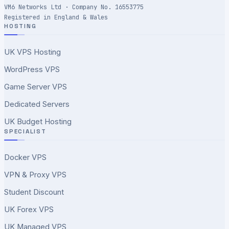
VM6 Networks Ltd · Company No. 16553775
Registered in England & Wales
HOSTING
UK VPS Hosting
WordPress VPS
Game Server VPS
Dedicated Servers
UK Budget Hosting
SPECIALIST
Docker VPS
VPN & Proxy VPS
Student Discount
UK Forex VPS
UK Managed VPS