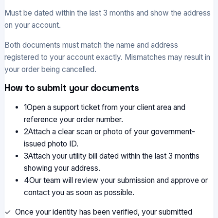
Must be dated within the last 3 months and show the address
on your account.
Both documents must match the name and address
registered to your account exactly. Mismatches may result in
your order being cancelled.
How to submit your documents
1
Open a support ticket from your client area and
reference your order number.
2
Attach a clear scan or photo of your government-
issued photo ID.
3
Attach your utility bill dated within the last 3 months
showing your address.
4
Our team will review your submission and approve or
contact you as soon as possible.
✓ Once your identity has been verified, your submitted