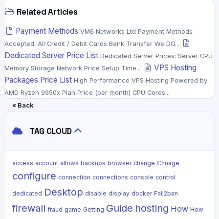
Related Articles
Payment Methods
VM6 Networks Ltd Payment Methods
Accepted: All Credit / Debit Cards Bank Transfer We DO...
Dedicated Server Price List
Dedicated Server Prices: Server CPU
VPS Hosting
Memory Storage Network Price Setup Time...
Packages Price List
High Performance VPS Hosting Powered by
AMD Ryzen 9950x Plan Price (per month) CPU Cores...
« Back
TAG CLOUD
access
account
allows
backups
browser
change
Chnage
configure
connection
connections
console
control
Desktop
dedicated
disable
display
docker
Fail2ban
firewall
Guide
hosting
How
fraud
game
Getting
How