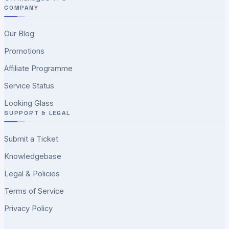
COMPANY
Our Blog
Promotions
Affiliate Programme
Service Status
Looking Glass
SUPPORT & LEGAL
Submit a Ticket
Knowledgebase
Legal & Policies
Terms of Service
Privacy Policy