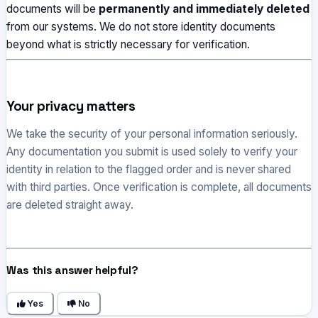
documents will be
permanently and immediately deleted
from our systems. We do not store identity documents
beyond what is strictly necessary for verification.
Your privacy matters
We take the security of your personal information seriously.
Any documentation you submit is used solely to verify your
identity in relation to the flagged order and is never shared
with third parties. Once verification is complete, all documents
are deleted straight away.
Was this answer helpful?
Yes
No