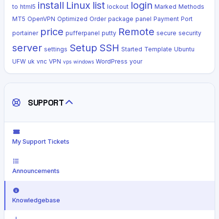
install
Linux
list
login
to
html5
lockout
Marked
Methods
MT5
OpenVPN
Optimized
Order
package
panel
Payment
Port
price
Remote
portainer
pufferpanel
putty
secure
security
server
Setup
SSH
settings
Started
Template
Ubuntu
UFW
uk
vnc
VPN
WordPress
your
vps
windows
SUPPORT
My Support Tickets
Announcements
Knowledgebase