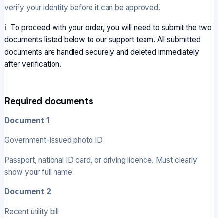
verify your identity before it can be approved.
ℹ To proceed with your order, you will need to submit the two
documents listed below to our support team. All submitted
documents are handled securely and deleted immediately
after verification.
Required documents
Document 1
Government-issued photo ID
Passport, national ID card, or driving licence. Must clearly
show your full name.
Document 2
Recent utility bill