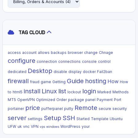
TAG CLOUD
access
account
allows
backups
browser
change
Chnage
configure
connection
connections
console
control
Desktop
dedicated
disable
display
docker
Fail2ban
firewall
Guide
hosting
How
fraud
game
Getting
How
install
Linux
list
login
to
html5
lockout
Marked
Methods
MT5
OpenVPN
Optimized
Order
package
panel
Payment
Port
price
Remote
portainer
pufferpanel
putty
secure
security
server
Setup
SSH
settings
Started
Template
Ubuntu
UFW
uk
vnc
VPN
WordPress
your
vps
windows