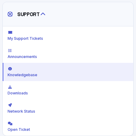
SUPPORT
My Support Tickets
Announcements
Knowledgebase
Downloads
Network Status
Open Ticket