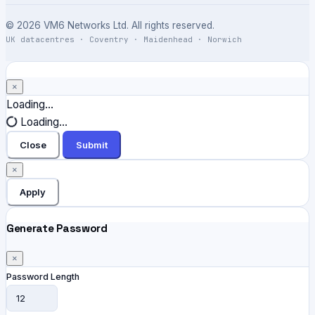
© 2026 VM6 Networks Ltd. All rights reserved.
UK datacentres · Coventry · Maidenhead · Norwich
×
Close
Loading...
Loading...
Close
Submit
×
Apply
Generate Password
×
Password Length