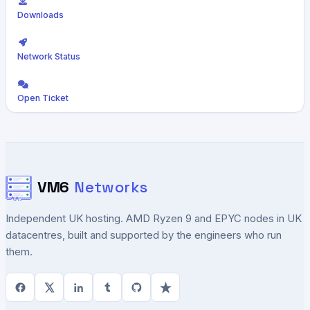
Downloads
Network Status
Open Ticket
VM6
Networks
Independent UK hosting. AMD Ryzen 9 and EPYC nodes in UK
datacentres, built and supported by the engineers who run
them.