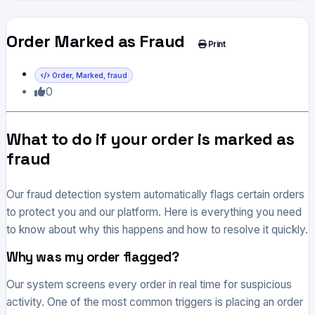
Order Marked as Fraud
Print
Order, Marked, fraud
0
What to do if your order is marked as
fraud
Our fraud detection system automatically flags certain orders
to protect you and our platform. Here is everything you need
to know about why this happens and how to resolve it quickly.
Why was my order flagged?
Our system screens every order in real time for suspicious
activity. One of the most common triggers is placing an order