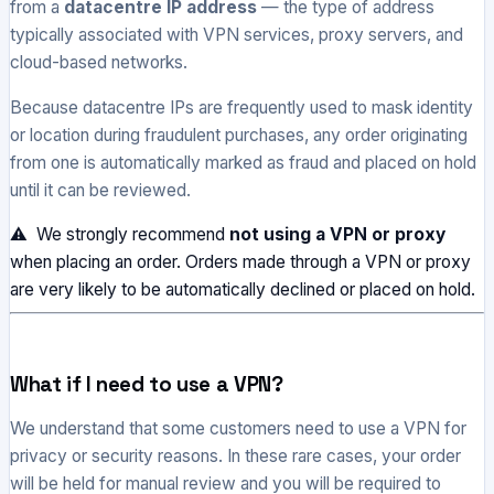
from a
datacentre IP address
— the type of address
typically associated with VPN services, proxy servers, and
cloud-based networks.
Because datacentre IPs are frequently used to mask identity
or location during fraudulent purchases, any order originating
from one is automatically marked as fraud and placed on hold
until it can be reviewed.
⚠ We strongly recommend
not using a VPN or proxy
when placing an order. Orders made through a VPN or proxy
are very likely to be automatically declined or placed on hold.
What if I need to use a VPN?
We understand that some customers need to use a VPN for
privacy or security reasons. In these rare cases, your order
will be held for manual review and you will be required to