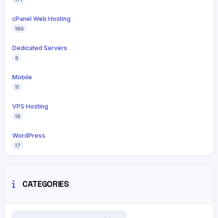
cPanel Web Hosting
186
Dedicated Servers
6
Mobile
11
VPS Hosting
18
WordPress
17
CATEGORIES