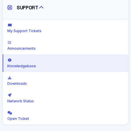
SUPPORT
My Support Tickets
Announcements
Knowledgebase
Downloads
Network Status
Open Ticket