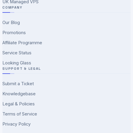
UK Managed VPS
COMPANY
Our Blog
Promotions
Affiliate Programme
Service Status
Looking Glass
SUPPORT & LEGAL
Submit a Ticket
Knowledgebase
Legal & Policies
Terms of Service
Privacy Policy