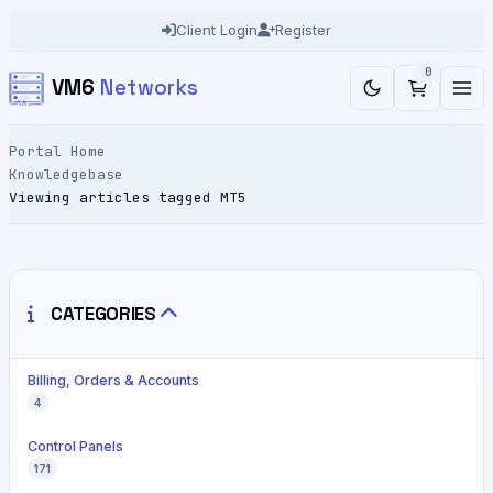
Client Login
Register
0
VM6
Networks
Portal Home
Knowledgebase
Viewing articles tagged MT5
CATEGORIES
Billing, Orders & Accounts
4
Control Panels
171