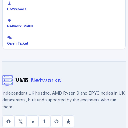
Downloads
Network Status
Open Ticket
VM6
Networks
Independent UK hosting. AMD Ryzen 9 and EPYC nodes in UK
datacentres, built and supported by the engineers who run
them.