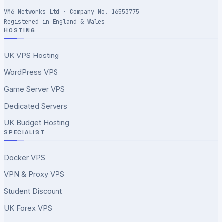
VM6 Networks Ltd · Company No. 16553775
Registered in England & Wales
HOSTING
UK VPS Hosting
WordPress VPS
Game Server VPS
Dedicated Servers
UK Budget Hosting
SPECIALIST
Docker VPS
VPN & Proxy VPS
Student Discount
UK Forex VPS