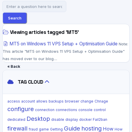
Search
Viewing articles tagged 'MT5'
MT5 on Windows 11 VPS Setup + Optimisation Guide
Note:
This article "MT5 on Windows 11 VPS Setup + Optimisation Guide"
has moved over to our blog....
« Back
TAG CLOUD
access
account
allows
backups
browser
change
Chnage
configure
connection
connections
console
control
Desktop
dedicated
disable
display
docker
Fail2ban
firewall
Guide
hosting
How
fraud
game
Getting
How