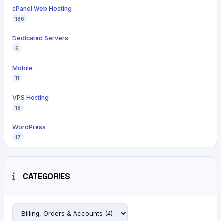
cPanel Web Hosting
186
Dedicated Servers
6
Mobile
11
VPS Hosting
18
WordPress
17
CATEGORIES