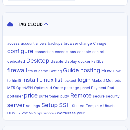
TAG CLOUD
access
account
allows
backups
browser
change
Chnage
configure
connection
connections
console
control
Desktop
dedicated
disable
display
docker
Fail2ban
firewall
Guide
hosting
How
fraud
game
Getting
How
install
Linux
list
login
to
html5
lockout
Marked
Methods
MT5
OpenVPN
Optimized
Order
package
panel
Payment
Port
price
Remote
portainer
pufferpanel
putty
secure
security
server
Setup
SSH
settings
Started
Template
Ubuntu
UFW
uk
vnc
VPN
WordPress
your
vps
windows