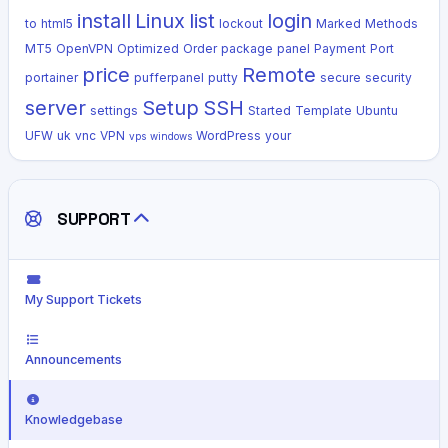
install
Linux
list
login
to
html5
lockout
Marked
Methods
MT5
OpenVPN
Optimized
Order
package
panel
Payment
Port
price
Remote
portainer
pufferpanel
putty
secure
security
server
Setup
SSH
settings
Started
Template
Ubuntu
UFW
uk
vnc
VPN
WordPress
your
vps
windows
SUPPORT
My Support Tickets
Announcements
Knowledgebase