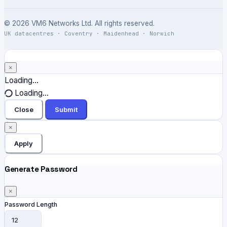
© 2026 VM6 Networks Ltd. All rights reserved.
UK datacentres · Coventry · Maidenhead · Norwich
×
Close
Loading...
Loading...
Close
Submit
×
Apply
Generate Password
×
Password Length