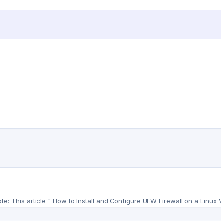
te: This article " How to Install and Configure UFW Firewall on a Linux