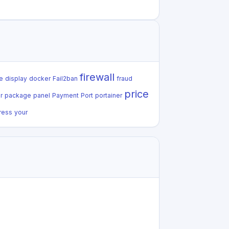
firewall
e
display
docker
Fail2ban
fraud
price
r
package
panel
Payment
Port
portainer
ress
your