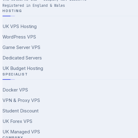
Registered in England & Wales
HOSTING
UK VPS Hosting
WordPress VPS
Game Server VPS
Dedicated Servers
UK Budget Hosting
SPECIALIST
Docker VPS
VPN & Proxy VPS
Student Discount
UK Forex VPS
UK Managed VPS
COMPANY