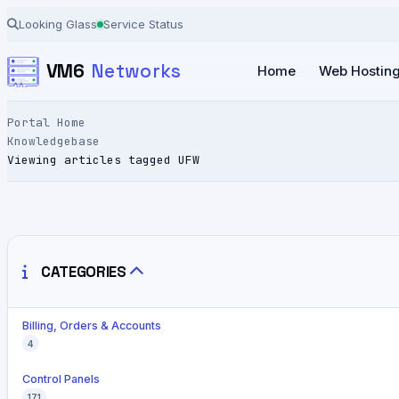
Looking Glass
Service Status
VM6
Networks
Home
Web Hostin
Portal Home
Knowledgebase
Viewing articles tagged UFW
CATEGORIES
Billing, Orders & Accounts
4
Control Panels
171