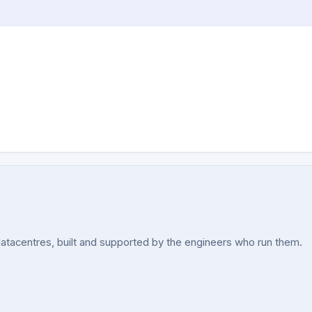
acentres, built and supported by the engineers who run them.