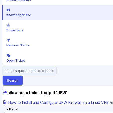
Knowledgebase
Downloads
Network Status
Open Ticket
Search
Viewing articles tagged 'UFW'
How to Install and Configure UFW Firewall on a Linux VPS
No
« Back