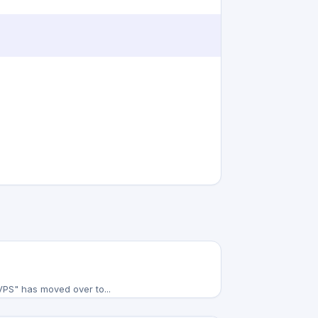
 VPS" has moved over to...