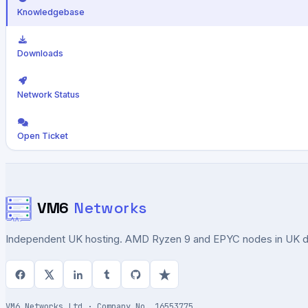
Knowledgebase
Downloads
Network Status
Open Ticket
VM6
Networks
Independent UK hosting. AMD Ryzen 9 and EPYC nodes in UK dat
VM6 Networks Ltd · Company No. 16553775