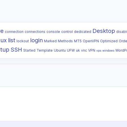
re
Desktop
connection
connections
console
control
dedicated
disabl
nux
list
login
lockout
Marked
Methods
MT5
OpenVPN
Optimized
Orde
tup
SSH
Started
Template
Ubuntu
UFW
uk
vnc
VPN
WordP
vps
windows