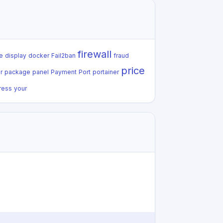
firewall
e
display
docker
Fail2ban
fraud
price
r
package
panel
Payment
Port
portainer
ress
your