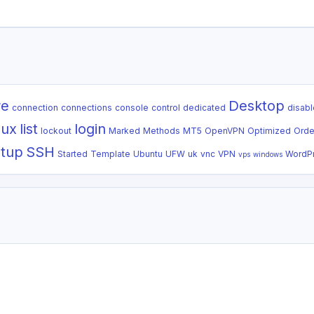
re
Desktop
connection
connections
console
control
dedicated
disabl
nux
list
login
lockout
Marked
Methods
MT5
OpenVPN
Optimized
Orde
tup
SSH
Started
Template
Ubuntu
UFW
uk
vnc
VPN
WordP
vps
windows