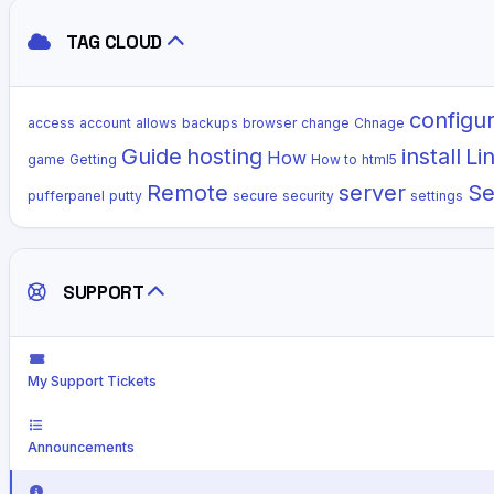
TAG CLOUD
configu
access
account
allows
backups
browser
change
Chnage
Guide
hosting
install
Li
How
game
Getting
How to
html5
Remote
server
Se
pufferpanel
putty
secure
security
settings
SUPPORT
My Support Tickets
Announcements