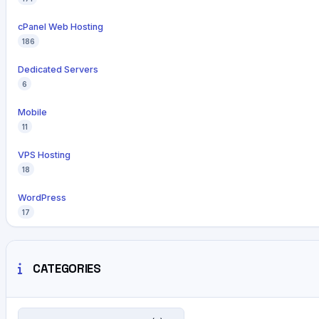
cPanel Web Hosting
186
Dedicated Servers
6
Mobile
11
VPS Hosting
18
WordPress
17
CATEGORIES