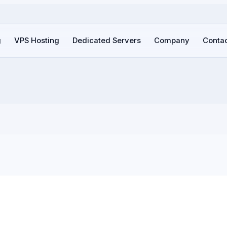
g
VPS Hosting
Dedicated Servers
Company
Contac