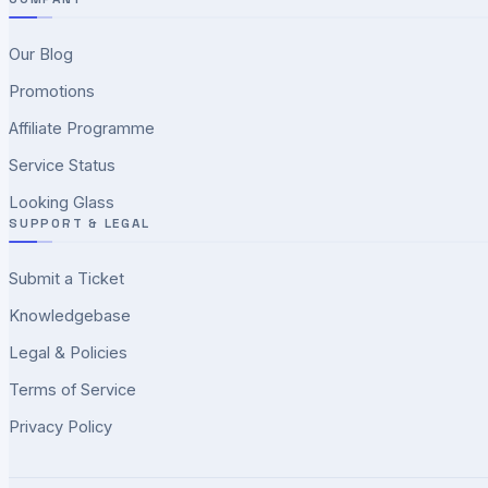
Our Blog
Promotions
Affiliate Programme
Service Status
Looking Glass
SUPPORT & LEGAL
Submit a Ticket
Knowledgebase
Legal & Policies
Terms of Service
Privacy Policy