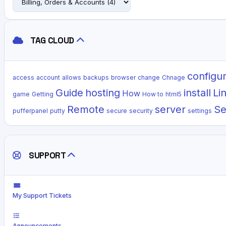
TAG CLOUD
configu
access
account
allows
backups
browser
change
Chnage
Guide
hosting
install
Li
How
game
Getting
How to
html5
Remote
server
Se
pufferpanel
putty
secure
security
settings
SUPPORT
My Support Tickets
Announcements