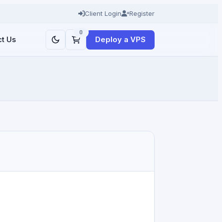
Client Login
Register
0
Deploy a VPS
t Us