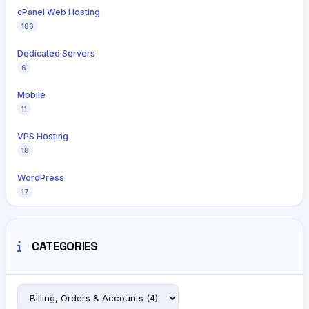
cPanel Web Hosting
186
Dedicated Servers
6
Mobile
11
VPS Hosting
18
WordPress
17
CATEGORIES