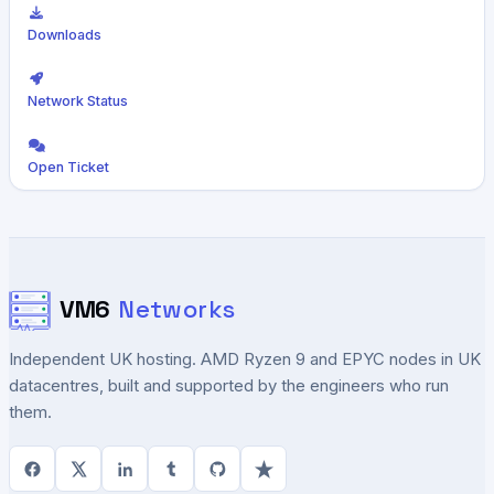
Downloads
Network Status
Open Ticket
VM6
Networks
Independent UK hosting. AMD Ryzen 9 and EPYC nodes in UK
datacentres, built and supported by the engineers who run
them.