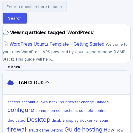
Search
Viewing articles tagged 'WordPress'
WordPress Ubuntu Template – Getting Started
Welcome to
your new WordPress VPS powered by Ubuntu and Apache (LAMP
Stack).This guide will help...
« Back
TAG CLOUD
access
account
allows
backups
browser
change
Chnage
configure
connection
connections
console
control
Desktop
dedicated
disable
display
docker
Fail2ban
firewall
Guide
hosting
How
fraud
game
Getting
How