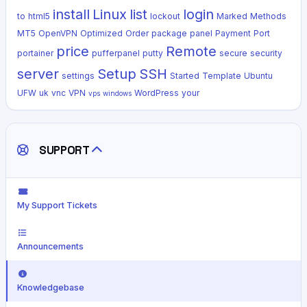
install
Linux
list
login
to
html5
lockout
Marked
Methods
MT5
OpenVPN
Optimized
Order
package
panel
Payment
Port
price
Remote
portainer
pufferpanel
putty
secure
security
server
Setup
SSH
settings
Started
Template
Ubuntu
UFW
uk
vnc
VPN
WordPress
your
vps
windows
SUPPORT
My Support Tickets
Announcements
Knowledgebase