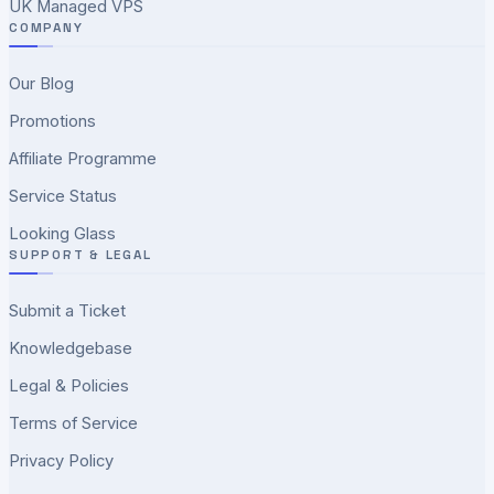
UK Managed VPS
COMPANY
Our Blog
Promotions
Affiliate Programme
Service Status
Looking Glass
SUPPORT & LEGAL
Submit a Ticket
Knowledgebase
Legal & Policies
Terms of Service
Privacy Policy