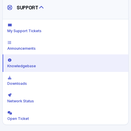
SUPPORT
My Support Tickets
Announcements
Knowledgebase
Downloads
Network Status
Open Ticket