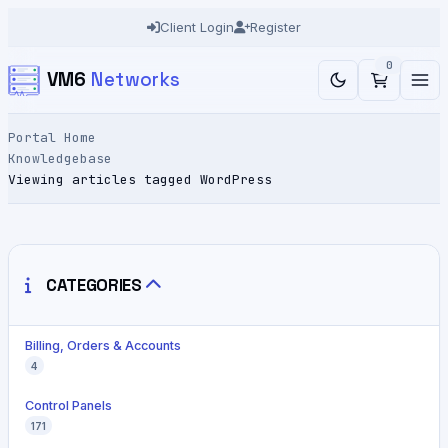
Client Login
Register
0
VM6
Networks
Portal Home
Knowledgebase
Viewing articles tagged WordPress
CATEGORIES
Billing, Orders & Accounts
4
Control Panels
171