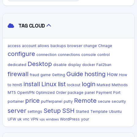
TAG CLOUD
access
account
allows
backups
browser
change
Chnage
configure
connection
connections
console
control
Desktop
dedicated
disable
display
docker
Fail2ban
firewall
Guide
hosting
How
fraud
game
Getting
How
install
Linux
list
login
to
html5
lockout
Marked
Methods
MT5
OpenVPN
Optimized
Order
package
panel
Payment
Port
price
Remote
portainer
pufferpanel
putty
secure
security
server
Setup
SSH
settings
Started
Template
Ubuntu
UFW
uk
vnc
VPN
WordPress
your
vps
windows