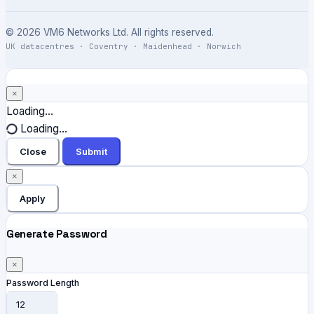
© 2026 VM6 Networks Ltd. All rights reserved.
UK datacentres · Coventry · Maidenhead · Norwich
×
Close
Loading...
Loading...
Close
Submit
×
Apply
Generate Password
×
Password Length