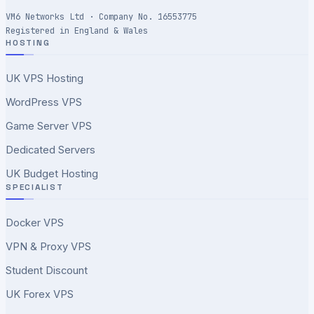
VM6 Networks Ltd · Company No. 16553775
Registered in England & Wales
HOSTING
UK VPS Hosting
WordPress VPS
Game Server VPS
Dedicated Servers
UK Budget Hosting
SPECIALIST
Docker VPS
VPN & Proxy VPS
Student Discount
UK Forex VPS