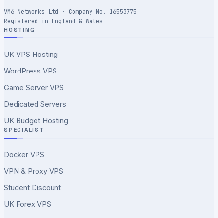
VM6 Networks Ltd · Company No. 16553775
Registered in England & Wales
HOSTING
UK VPS Hosting
WordPress VPS
Game Server VPS
Dedicated Servers
UK Budget Hosting
SPECIALIST
Docker VPS
VPN & Proxy VPS
Student Discount
UK Forex VPS