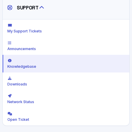
SUPPORT
My Support Tickets
Announcements
Knowledgebase
Downloads
Network Status
Open Ticket