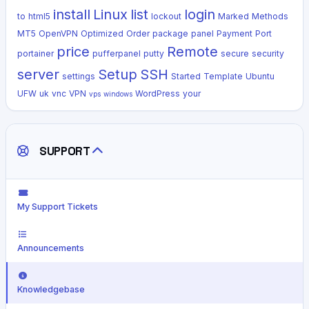
install
Linux
list
login
to
html5
lockout
Marked
Methods
MT5
OpenVPN
Optimized
Order
package
panel
Payment
Port
price
Remote
portainer
pufferpanel
putty
secure
security
server
Setup
SSH
settings
Started
Template
Ubuntu
UFW
uk
vnc
VPN
WordPress
your
vps
windows
SUPPORT
My Support Tickets
Announcements
Knowledgebase