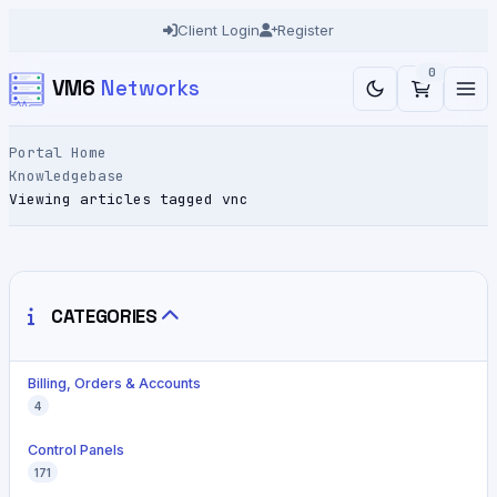
Client Login
Register
0
VM6
Networks
Portal Home
Knowledgebase
Viewing articles tagged vnc
CATEGORIES
Billing, Orders & Accounts
4
Control Panels
171