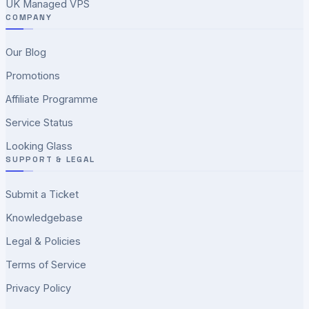
UK Managed VPS
COMPANY
Our Blog
Promotions
Affiliate Programme
Service Status
Looking Glass
SUPPORT & LEGAL
Submit a Ticket
Knowledgebase
Legal & Policies
Terms of Service
Privacy Policy