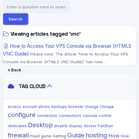
Search
Viewing articles tagged 'vnc'
How to Access Your VPS Console via Browser (HTML5
VNC Guide)
Please note: The article "How to Access Your VPS
Console via Browser (HTML5 VNC Guide)" has now...
« Back
TAG CLOUD
access
account
allows
backups
browser
change
Chnage
configure
connection
connections
console
control
Desktop
dedicated
disable
display
docker
Fail2ban
firewall
Guide
hosting
How
fraud
game
Getting
How