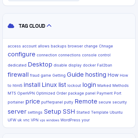
TAG CLOUD
access
account
allows
backups
browser
change
Chnage
configure
connection
connections
console
control
Desktop
dedicated
disable
display
docker
Fail2ban
firewall
Guide
hosting
How
fraud
game
Getting
How
install
Linux
list
login
to
html5
lockout
Marked
Methods
MT5
OpenVPN
Optimized
Order
package
panel
Payment
Port
price
Remote
portainer
pufferpanel
putty
secure
security
server
Setup
SSH
settings
Started
Template
Ubuntu
UFW
uk
vnc
VPN
WordPress
your
vps
windows