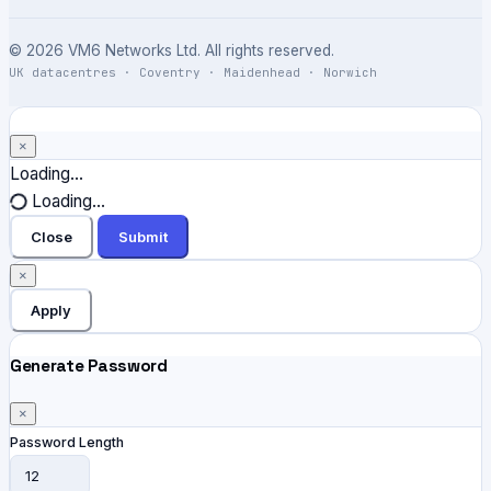
© 2026 VM6 Networks Ltd. All rights reserved.
UK datacentres · Coventry · Maidenhead · Norwich
×
Close
Loading...
Loading...
Close
Submit
×
Apply
Generate Password
×
Password Length