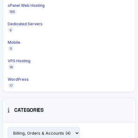
cPanel Web Hosting
186
Dedicated Servers
6
Mobile
11
VPS Hosting
18
WordPress
17
CATEGORIES