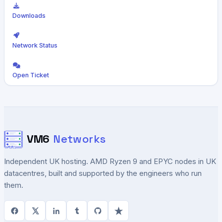
Downloads
Network Status
Open Ticket
VM6
Networks
Independent UK hosting. AMD Ryzen 9 and EPYC nodes in UK
datacentres, built and supported by the engineers who run
them.