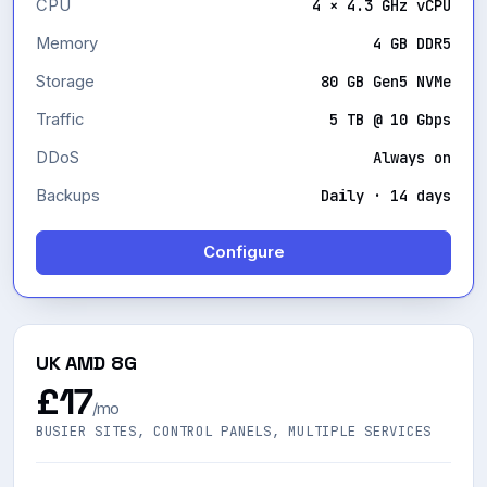
CPU
4 × 4.3 GHz vCPU
Memory
4 GB DDR5
Storage
80 GB Gen5 NVMe
Traffic
5 TB @ 10 Gbps
DDoS
Always on
Backups
Daily · 14 days
Configure
UK AMD 8G
£17
/mo
BUSIER SITES, CONTROL PANELS, MULTIPLE SERVICES