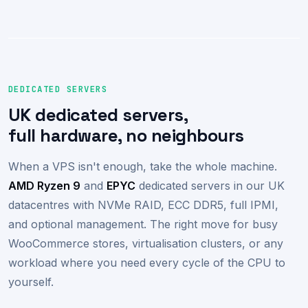
DEDICATED SERVERS
UK dedicated servers,
full hardware, no neighbours
When a VPS isn't enough, take the whole machine.
AMD Ryzen 9
and
EPYC
dedicated servers in our UK
datacentres with NVMe RAID, ECC DDR5, full IPMI,
and optional management. The right move for busy
WooCommerce stores, virtualisation clusters, or any
workload where you need every cycle of the CPU to