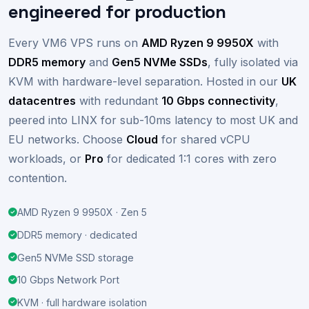
UK VPS hosting,
engineered for production
Every VM6 VPS runs on
AMD Ryzen 9 9950X
with
DDR5 memory
and
Gen5 NVMe SSDs
, fully isolated via
KVM with hardware-level separation. Hosted in our
UK
datacentres
with redundant
10 Gbps connectivity
,
peered into LINX for sub-10ms latency to most UK and
EU networks. Choose
Cloud
for shared vCPU
workloads, or
Pro
for dedicated 1:1 cores with zero
contention.
AMD Ryzen 9 9950X · Zen 5
DDR5 memory · dedicated
Gen5 NVMe SSD storage