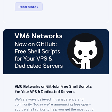
Choosing the right UK-based VPS can give you an
edge — faster order execution, more stable
connections, and lower latency to UK brokers.
Read More
VM6 Networks on GitHub: Free Shell Scripts
for Your VPS & Dedicated Servers
We've always believed in transparency and