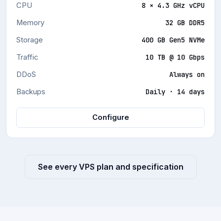
PRODUCTION SAAS AND VIRTUALISATION WORKLOADS
CPU
8 × 4.3 GHz vCPU
Memory
32 GB DDR5
Storage
400 GB Gen5 NVMe
Traffic
10 TB @ 10 Gbps
DDoS
Always on
Backups
Daily · 14 days
Configure
See every VPS plan and specification