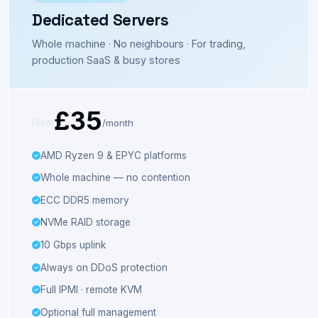
FULL HARDWARE
Dedicated Servers
Whole machine · No neighbours · For trading,
production SaaS & busy stores
£35
/month
From
AMD Ryzen 9 & EPYC platforms
Whole machine — no contention
ECC DDR5 memory
NVMe RAID storage
10 Gbps uplink
Always on DDoS protection