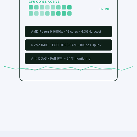
DEDICATED SERVERs - UK
CPU CORES ACTIVE
ONLINE
AMD Ryzen 9 9950x - 16 cores - 4.3GHz boost
NVMe RAID - ECC DDR5 RAM - 10Gbps uplink
Anti DDoS - Full IPMI - 24/7 monitoring