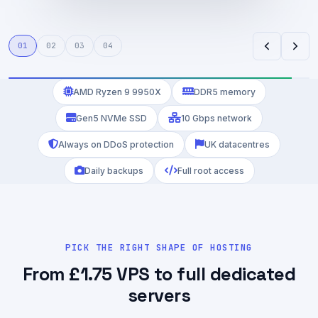
VM6 VPS
LD4 Broker
UK · Coventry
Equinix London
01
02
03
04
AMD Ryzen 9 9950X
DDR5 memory
Gen5 NVMe SSD
10 Gbps network
Always on DDoS protection
UK datacentres
Daily backups
Full root access
PICK THE RIGHT SHAPE OF HOSTING
From £1.75 VPS to full dedicated