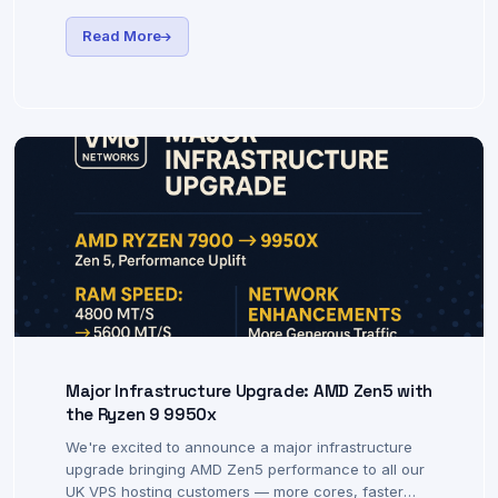
community. Today we're announcing free open-
source shell scripts to help you get the most out of
your VM6 VPS hosting.
Read More
Major Infrastructure Upgrade: AMD Zen5 with
the Ryzen 9 9950x