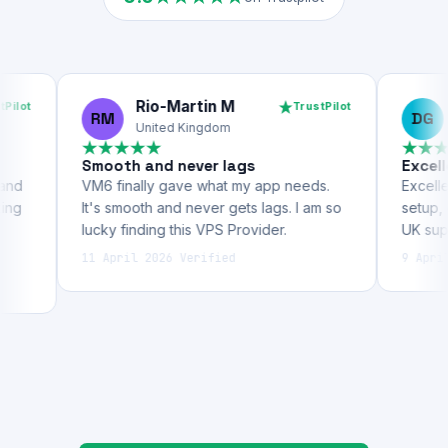
5.0
on Trustpilot
Rio-Martin M
Dave 
TrustPilot
RM
DG
United Kingdom
United 
Smooth and never lags
Excellent VPS
VM6 finally gave what my app needs.
Excellent VPS ho
It's smooth and never gets lags. I am so
setup, great per
lucky finding this VPS Provider.
UK support.
11 April 2026
Verified
9 April 2026
Ver