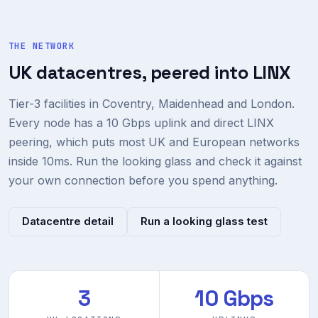
THE NETWORK
UK datacentres, peered into LINX
Tier-3 facilities in Coventry, Maidenhead and London.
Every node has a 10 Gbps uplink and direct LINX
peering, which puts most UK and European networks
inside 10ms. Run the looking glass and check it against
your own connection before you spend anything.
Datacentre detail
Run a looking glass test