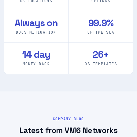
3
10 Gbps
UK LOCATIONS
UPLINKS
Always on
99.9%
DDOS MITIGATION
UPTIME SLA
14 day
26+
MONEY BACK
OS TEMPLATES
COMPANY BLOG