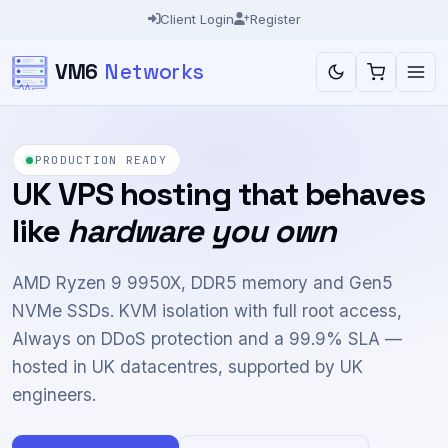
Client Login
Register
VM6
Networks
BUILT FOR TRADERS
Forex VPS with the
latency traders
ask about
Run MT4, MT5 and cTrader around the clock with
your own machine switched off. Low-latency routes
to the London broker campuses, Ryzen 9 cores and
optional dedicated cores for heavy expert advisors.
Explore Forex VPS
Test our network