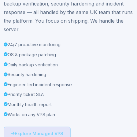
Add full
UK engineer management
to any VM6 VPS
for £29/month. Proactive monitoring, OS patching,
backup verification, security hardening and incident
response — all handled by the same UK team that runs
the platform. You focus on shipping. We handle the
server.
24/7 proactive monitoring
OS & package patching
Daily backup verification
Security hardening
Engineer-led incident response
Priority ticket SLA
Monthly health report
Works on any VPS plan