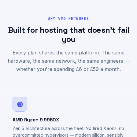
WHY VM6 NETWORKS
Built for hosting that doesn't fail
you
Every plan shares the same platform. The same
hardware, the same network, the same engineers —
whether you're spending £6 or £59 a month.
AMD Ryzen 9 9950X