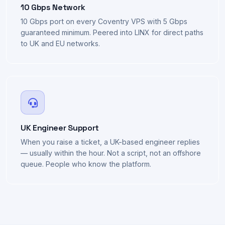
10 Gbps Network
10 Gbps port on every Coventry VPS with 5 Gbps
guaranteed minimum. Peered into LINX for direct paths
to UK and EU networks.
UK Engineer Support
When you raise a ticket, a UK-based engineer replies
— usually within the hour. Not a script, not an offshore
queue. People who know the platform.