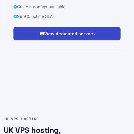
Full IPMI · remote KVM
Optional full management
Custom configs available
99.9% uptime SLA
View dedicated servers
UK VPS HOSTING