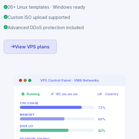
10 Gbps Network Port
KVM · full hardware isolation
26+ Linux templates · Windows ready
Custom ISO upload supported
Advanced DDoS protection included
View VPS plans
VPS Control Panel · VM6 Networks
Running
IP: 185.xxx.xxx.xxx
UK · Coventry
CPU USAGE
72%
MEMORY
60%