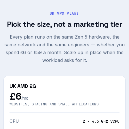
UK VPS PLANS
Pick the size, not a marketing tier
Every plan runs on the same Zen 5 hardware, the
same network and the same engineers — whether you
spend £6 or £59 a month. Scale up in place when the
workload asks for it.
UK AMD 2G
£6
/mo
WEBSITES, STAGING AND SMALL APPLICATIONS