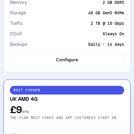
CPU
2 × 4.3 GHz vCPU
Memory
2 GB DDR5
Storage
40 GB Gen5 NVMe
Traffic
2 TB @ 10 Gbps
DDoS
Always On
Backups
Daily · 14 days
Configure
MOST CHOSEN
UK AMD 4G
£9
/mo
THE PLAN MOST FOREX AND APP CUSTOMERS START ON