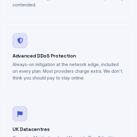
Zen 5 architecture across the fleet. No tired Xeons, no
overcommitted hypervisors — modern silicon, sensibly
contended.
Advanced DDoS Protection
Always-on mitigation at the network edge, included
on every plan. Most providers charge extra. We don't
think you should pay to stay online.