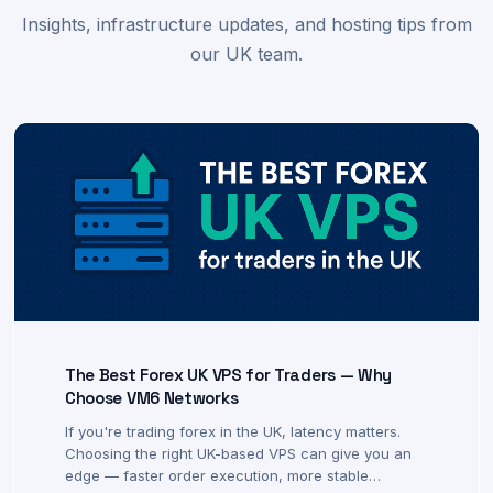
Latest from VM6 Networks
Insights, infrastructure updates, and hosting tips from
our UK team.
The Best Forex UK VPS for Traders — Why
Choose VM6 Networks
If you're trading forex in the UK, latency matters.