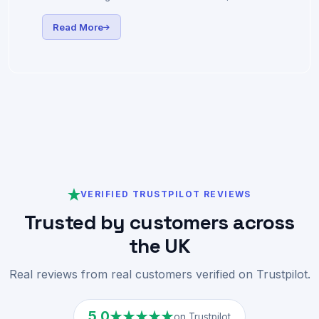
We're excited to announce a major infrastructure
upgrade bringing AMD Zen5 performance to all our
UK VPS hosting customers — more cores, faster
clock speeds, and DDR5 memory.
Read More
VERIFIED TRUSTPILOT REVIEWS
Trusted by customers across
the UK
Real reviews from real customers verified on Trustpilot.