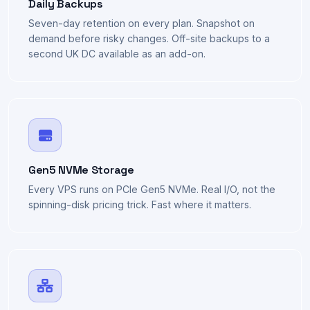
Daily Backups
Seven-day retention on every plan. Snapshot on
demand before risky changes. Off-site backups to a
second UK DC available as an add-on.
Gen5 NVMe Storage
Every VPS runs on PCIe Gen5 NVMe. Real I/O, not the
spinning-disk pricing trick. Fast where it matters.