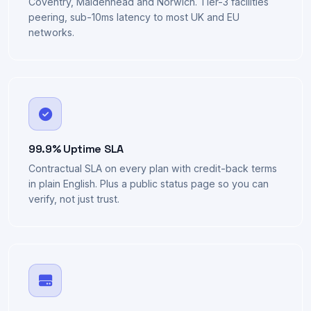
UK Datacentres
Coventry, Maidenhead and Norwich. Tier-3 facilities
peering, sub-10ms latency to most UK and EU
networks.
99.9% Uptime SLA
Contractual SLA on every plan with credit-back terms
in plain English. Plus a public status page so you can
verify, not just trust.