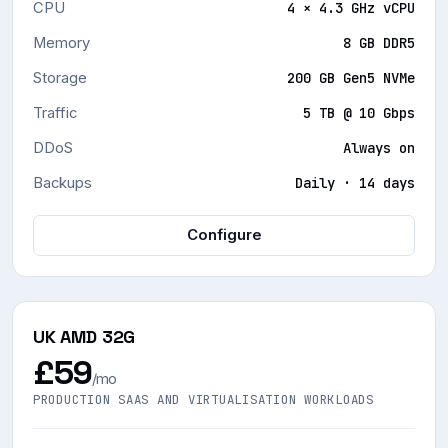
CPU
4 × 4.3 GHz vCPU
Memory
8 GB DDR5
Storage
200 GB Gen5 NVMe
Traffic
5 TB @ 10 Gbps
DDoS
Always on
Backups
Daily · 14 days
Configure
UK AMD 32G
£59
/mo