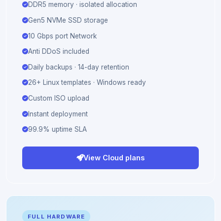
AMD Ryzen 9 9950X · shared vCPU
DDR5 memory · isolated allocation
Gen5 NVMe SSD storage
10 Gbps port Network
Anti DDoS included
Daily backups · 14-day retention
26+ Linux templates · Windows ready
Custom ISO upload
Instant deployment
99.9% uptime SLA
View Cloud plans