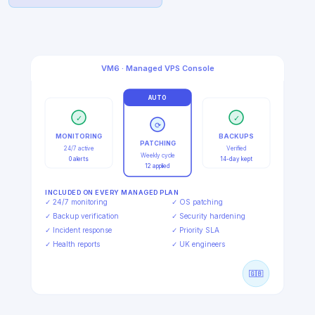
Explore Managed VPS
VM6 · Managed VPS Console
AUTO
✓
✓
⟳
MONITORING
BACKUPS
PATCHING
24/7 active
Verified
Weekly cycle
0 alerts
14-day kept
12 applied
INCLUDED ON EVERY MANAGED PLAN
✓ 24/7 monitoring
✓ OS patching
✓ Backup verification
✓ Security hardening
✓ Incident response
✓ Priority SLA
✓ Health reports
✓ UK engineers
🇬🇧