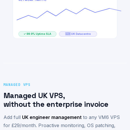
DISK I/O
42%
NETWORK TRAFFIC
✓ 99.9% Uptime SLA
🇬🇧 UK Datacentre
MANAGED VPS
Managed UK VPS,
without the enterprise invoice