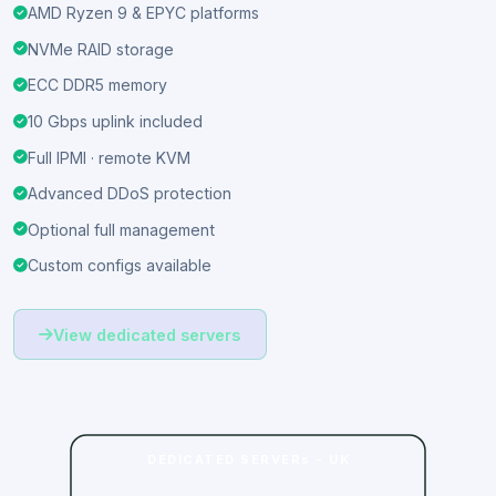
yourself.
AMD Ryzen 9 & EPYC platforms
NVMe RAID storage
ECC DDR5 memory
10 Gbps uplink included
Full IPMI · remote KVM
Advanced DDoS protection
Optional full management
Custom configs available
View dedicated servers