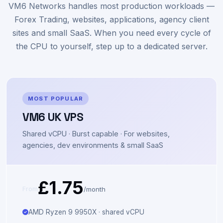
servers
VM6 Networks handles most production workloads —
Forex Trading, websites, applications, agency client
sites and small SaaS. When you need every cycle of
the CPU to yourself, step up to a dedicated server.
MOST POPULAR
VM6 UK VPS
Shared vCPU · Burst capable · For websites,
agencies, dev environments & small SaaS
£1.75
/month
From