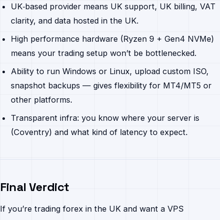
UK‐based provider means UK support, UK billing, VAT
clarity, and data hosted in the UK.
High performance hardware (Ryzen 9 + Gen4 NVMe)
means your trading setup won’t be bottlenecked.
Ability to run Windows or Linux, upload custom ISO,
snapshot backups — gives flexibility for MT4/MT5 or
other platforms.
Transparent infra: you know where your server is
(Coventry) and what kind of latency to expect.
Final Verdict
If you’re trading forex in the UK and want a VPS