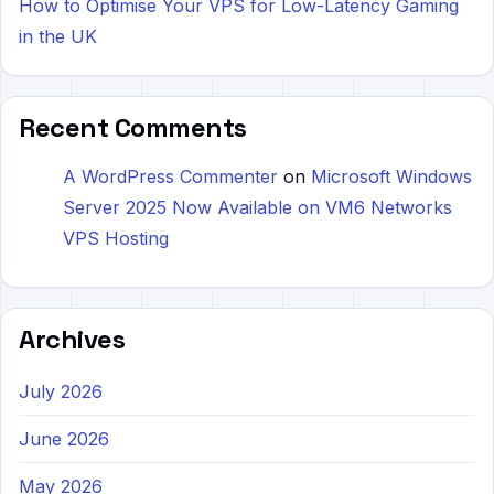
How to Optimise Your VPS for Low-Latency Gaming
in the UK
Recent Comments
A WordPress Commenter
on
Microsoft Windows
Server 2025 Now Available on VM6 Networks
VPS Hosting
Archives
July 2026
June 2026
May 2026