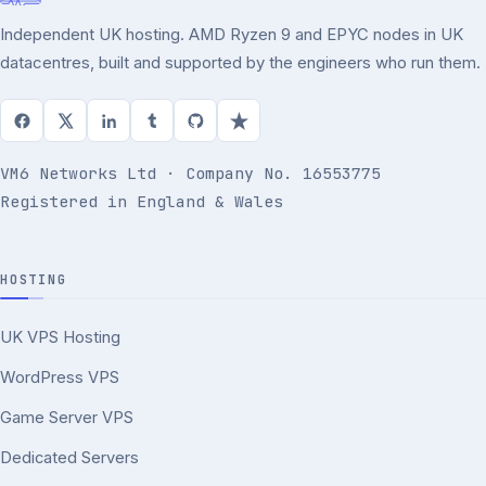
Independent UK hosting. AMD Ryzen 9 and EPYC nodes in UK
datacentres, built and supported by the engineers who run them.
VM6 Networks Ltd · Company No. 16553775
Registered in England & Wales
HOSTING
UK VPS Hosting
WordPress VPS
Game Server VPS
Dedicated Servers