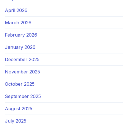
April 2026
March 2026
February 2026
January 2026
December 2025
November 2025
October 2025
September 2025
August 2025
July 2025