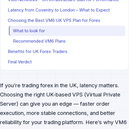
Latency from Coventry to London – What to Expect
Choosing the Best VM6 UK VPS Plan for Forex
What to look for
Recommended VM6 Plans
Benefits for UK Forex Traders
Final Verdict
If you’re trading forex in the UK, latency matters.
Choosing the right UK-based VPS (Virtual Private
Server) can give you an edge — faster order
execution, more stable connections, and better
reliability for your trading platform. Here’s why VM6