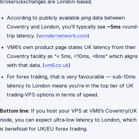
brokers/exchanges are London-based.
According to publicly available ping data between
Coventry and London, you’ll typically see
~5ms
round-
trip latency. (
wondernetwork.com
)
VM6’s own product page states UK latency from their
Coventry facility as “< 5ms, <10ms, <8ms” which aligns
with that data. (
vm6.co.uk
)
For forex trading, that is very favourable — sub-10ms
latency to London means you’re in the top tier of UK
trading‐VPS options in terms of speed.
Bottom line
: If you host your VPS at VM6’s Coventry/UK
node, you can expect ultra‐low latency to London, which
is beneficial for UK/EU forex trading.