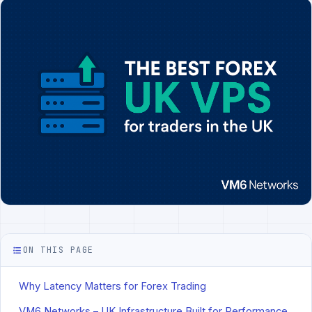
ON THIS PAGE
Why Latency Matters for Forex Trading
VM6 Networks – UK Infrastructure Built for Performance