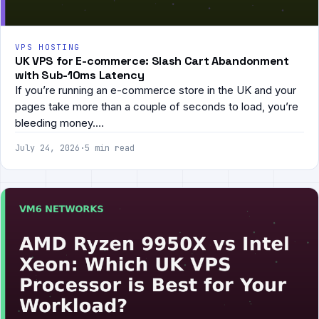
VPS HOSTING
UK VPS for E-commerce: Slash Cart Abandonment
with Sub-10ms Latency
If you’re running an e-commerce store in the UK and your
pages take more than a couple of seconds to load, you’re
bleeding money.…
July 24, 2026
·
5 min read