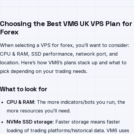
Choosing the Best VM6 UK VPS Plan for
Forex
When selecting a VPS for forex, you’ll want to consider:
CPU & RAM, SSD performance, network port, and
location. Here’s how VM6’s plans stack up and what to
pick depending on your trading needs.
What to look for
CPU & RAM
: The more indicators/bots you run, the
more resources you’ll need.
NVMe SSD storage
: Faster storage means faster
loading of trading platforms/historical data. VM6 uses