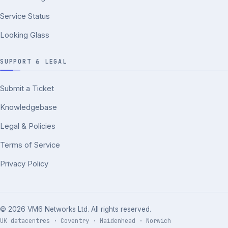
Service Status
Looking Glass
SUPPORT & LEGAL
Submit a Ticket
Knowledgebase
Legal & Policies
Terms of Service
Privacy Policy
© 2026 VM6 Networks Ltd. All rights reserved.
UK datacentres · Coventry · Maidenhead · Norwich