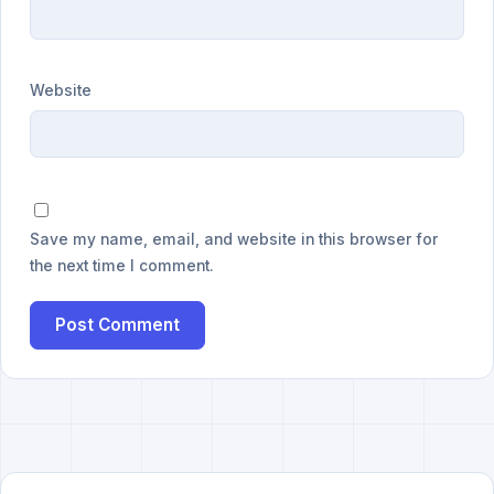
Website
Save my name, email, and website in this browser for
the next time I comment.