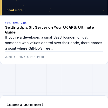
VPS HOSTING
Setting Up a Git Server on Your UK VPS: Ultimate
Guide
If you’re a developer, a small SaaS founder, or just
someone who values control over their code, there comes
a point where GitHub’s free…
June 6, 2026
·
5 min read
Leave a comment