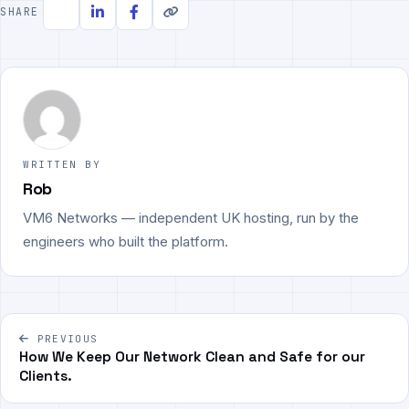
SHARE
WRITTEN BY
Rob
VM6 Networks — independent UK hosting, run by the
engineers who built the platform.
Post
PREVIOUS
navigation
How We Keep Our Network Clean and Safe for our
Clients.