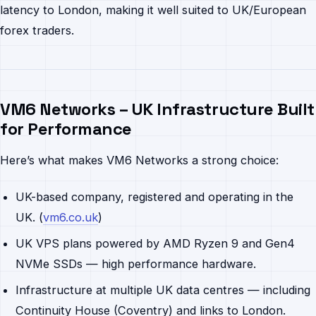
latency to London, making it well suited to UK/European
forex traders.
VM6 Networks – UK Infrastructure Built
for Performance
Here’s what makes VM6 Networks a strong choice:
UK-based company, registered and operating in the
UK. (
vm6.co.uk
)
UK VPS plans powered by AMD Ryzen 9 and Gen4
NVMe SSDs — high performance hardware.
Infrastructure at multiple UK data centres — including
Continuity House (Coventry) and links to London.