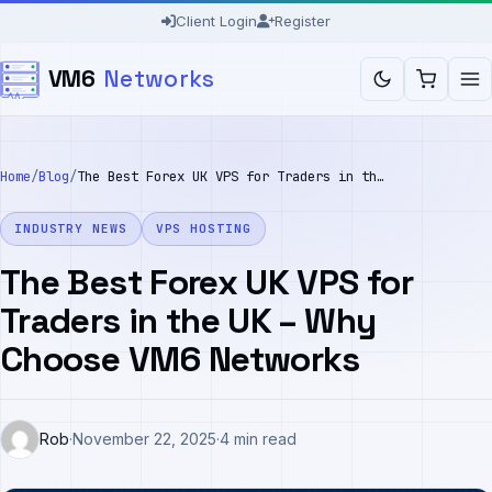
Skip
Client Login
Register
to
VM6
Networks
content
Home
/
Blog
/
The Best Forex UK VPS for Traders in the UK – Why Choose VM6 Networks
INDUSTRY NEWS
VPS HOSTING
The Best Forex UK VPS for
Traders in the UK – Why
Choose VM6 Networks
Rob
·
November 22, 2025
·
4 min read