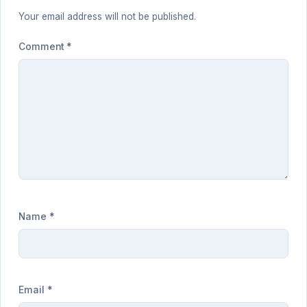
Your email address will not be published.
Comment
*
Name
*
Email
*