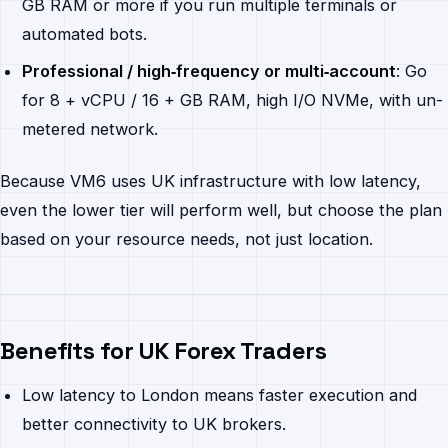
GB RAM or more if you run multiple terminals or
automated bots.
Professional / high‐frequency or multi‐account
: Go
for 8 + vCPU / 16 + GB RAM, high I/O NVMe, with un-
metered network.
Because VM6 uses UK infrastructure with low latency,
even the lower tier will perform well, but choose the plan
based on your resource needs, not just location.
Benefits for UK Forex Traders
Low latency to London means faster execution and
better connectivity to UK brokers.