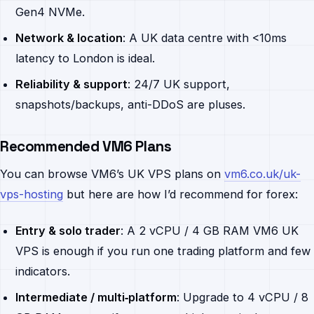
Gen4 NVMe.
Network & location
: A UK data centre with <10ms
latency to London is ideal.
Reliability & support
: 24/7 UK support,
snapshots/backups, anti-DDoS are pluses.
Recommended VM6 Plans
You can browse VM6’s UK VPS plans on
vm6.co.uk/uk-
vps-hosting
but here are how I’d recommend for forex:
Entry & solo trader
: A 2 vCPU / 4 GB RAM VM6 UK
VPS is enough if you run one trading platform and few
indicators.
Intermediate / multi‐platform
: Upgrade to 4 vCPU / 8