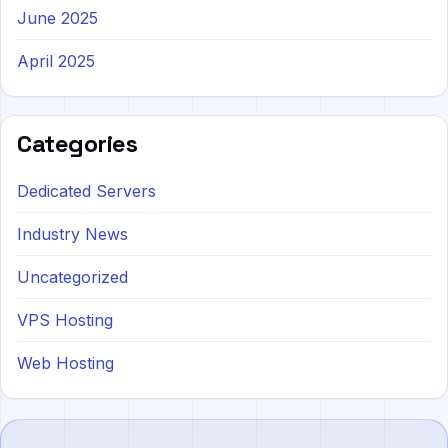
June 2025
April 2025
Categories
Dedicated Servers
Industry News
Uncategorized
VPS Hosting
Web Hosting