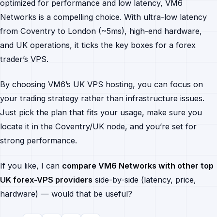
optimized for performance and low latency, VM6
Networks is a compelling choice. With ultra-low latency
from Coventry to London (~5ms), high-end hardware,
and UK operations, it ticks the key boxes for a forex
trader’s VPS.
By choosing VM6’s UK VPS hosting, you can focus on
your trading strategy rather than infrastructure issues.
Just pick the plan that fits your usage, make sure you
locate it in the Coventry/UK node, and you’re set for
strong performance.
If you like, I can
compare VM6 Networks with other top
UK forex-VPS providers
side-by-side (latency, price,
hardware) — would that be useful?