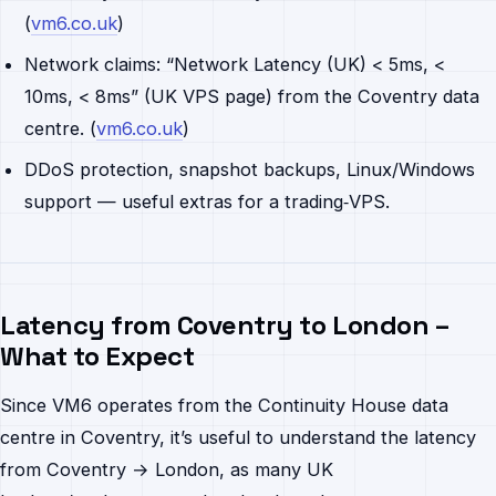
(
vm6.co.uk
)
Network claims: “Network Latency (UK) < 5ms, <
10ms, < 8ms” (UK VPS page) from the Coventry data
centre. (
vm6.co.uk
)
DDoS protection, snapshot backups, Linux/Windows
support — useful extras for a trading‐VPS.
Latency from Coventry to London –
What to Expect
Since VM6 operates from the Continuity House data
centre in Coventry, it’s useful to understand the latency
from Coventry → London, as many UK