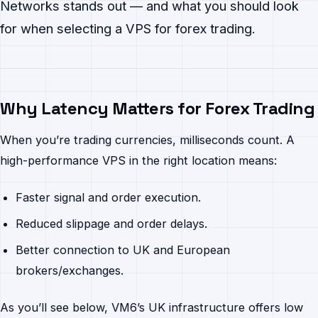
Networks stands out — and what you should look
for when selecting a VPS for forex trading.
Why Latency Matters for Forex Trading
When you’re trading currencies, milliseconds count. A
high-performance VPS in the right location means:
Faster signal and order execution.
Reduced slippage and order delays.
Better connection to UK and European
brokers/exchanges.
As you’ll see below, VM6’s UK infrastructure offers low