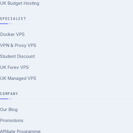
UK Budget Hosting
SPECIALIST
Docker VPS
VPN & Proxy VPS
Student Discount
UK Forex VPS
UK Managed VPS
COMPANY
Our Blog
Promotions
Affiliate Programme