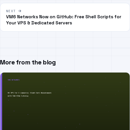
NEXT
VM6 Networks Now on GitHub: Free Shell Scripts for
Your VPS & Dedicated Servers
More from the blog