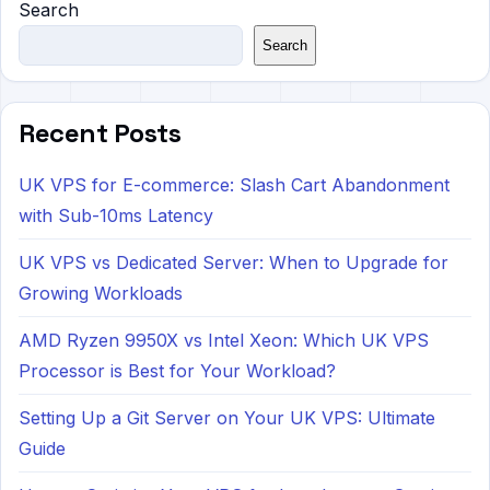
Search
Search
Recent Posts
UK VPS for E-commerce: Slash Cart Abandonment
with Sub-10ms Latency
UK VPS vs Dedicated Server: When to Upgrade for
Growing Workloads
AMD Ryzen 9950X vs Intel Xeon: Which UK VPS
Processor is Best for Your Workload?
Setting Up a Git Server on Your UK VPS: Ultimate
Guide