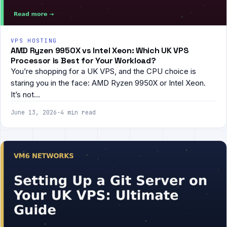
VPS HOSTING
AMD Ryzen 9950X vs Intel Xeon: Which UK VPS
Processor is Best for Your Workload?
You’re shopping for a UK VPS, and the CPU choice is
staring you in the face: AMD Ryzen 9950X or Intel Xeon.
It’s not…
June 13, 2026
·
4 min read