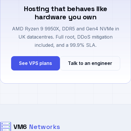
Hosting that behaves like
hardware you own
AMD Ryzen 9 9950X, DDR5 and Gen4 NVMe in
UK datacentres. Full root, DDoS mitigation
included, and a 99.9% SLA.
See VPS plans
Talk to an engineer
VM6
Networks