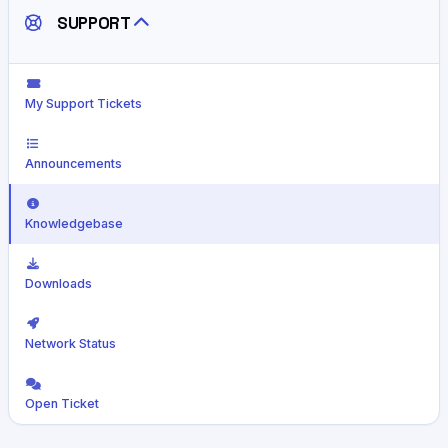
SUPPORT
My Support Tickets
Announcements
Knowledgebase
Downloads
Network Status
Open Ticket