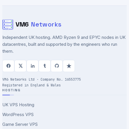
VM6
Networks
Independent UK hosting. AMD Ryzen 9 and EPYC nodes in UK
datacentres, built and supported by the engineers who run
them.
VM6 Networks Ltd · Company No. 16553775
Registered in England & Wales
HOSTING
UK VPS Hosting
WordPress VPS
Game Server VPS