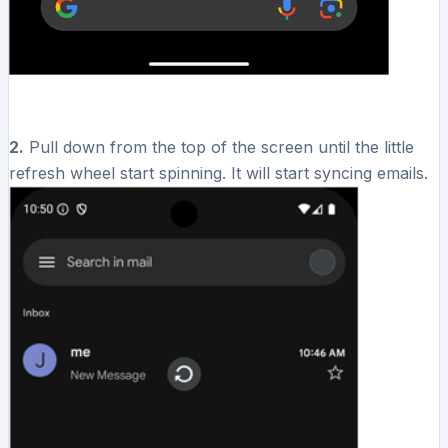
2.
Pull down from the top of the screen until the little
refresh wheel start spinning. It will start syncing emails.