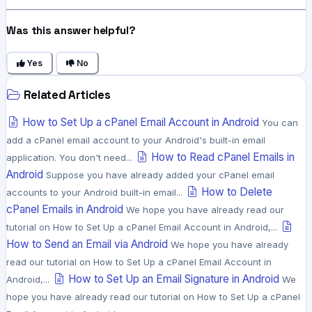
Was this answer helpful?
Yes
No
Related Articles
How to Set Up a cPanel Email Account in Android
You can
add a cPanel email account to your Android's built-in email
How to Read cPanel Emails in
application. You don't need...
Android
Suppose you have already added your cPanel email
How to Delete
accounts to your Android built-in email...
cPanel Emails in Android
We hope you have already read our
tutorial on How to Set Up a cPanel Email Account in Android,...
How to Send an Email via Android
We hope you have already
read our tutorial on How to Set Up a cPanel Email Account in
How to Set Up an Email Signature in Android
Android,...
We
hope you have already read our tutorial on How to Set Up a cPanel