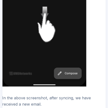
In the above screenshot, after syncing, we have
received a new email.