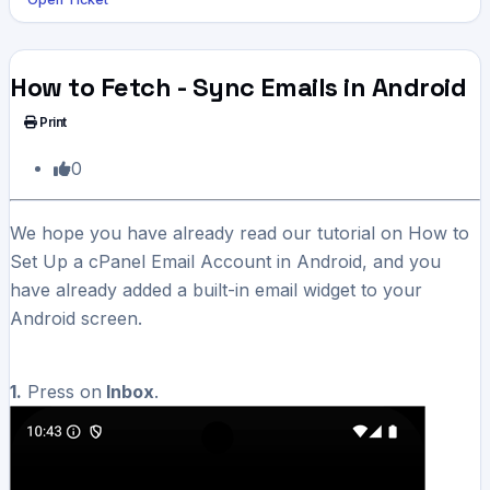
How to Fetch - Sync Emails in Android
Print
0
We hope you have already read our tutorial on How to
Set Up a cPanel Email Account in Android, and you
have already added a built-in email widget to your
Android screen.
1.
Press on
Inbox
.