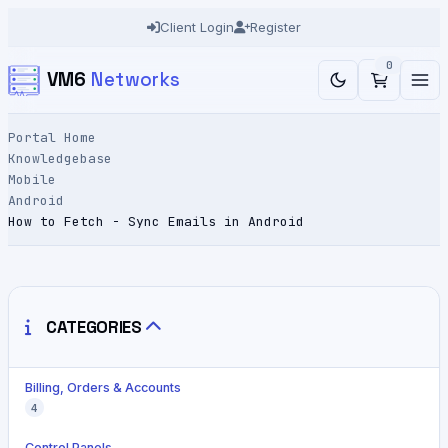
Client Login
Register
0
VM6
Networks
Portal Home
Knowledgebase
Mobile
Android
How to Fetch - Sync Emails in Android
CATEGORIES
Billing, Orders & Accounts
4
Control Panels