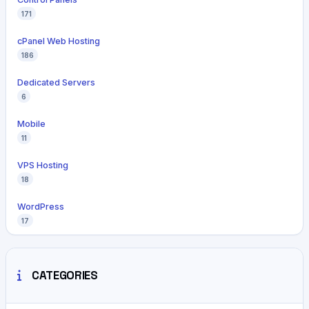
171
cPanel Web Hosting
186
Dedicated Servers
6
Mobile
11
VPS Hosting
18
WordPress
17
CATEGORIES