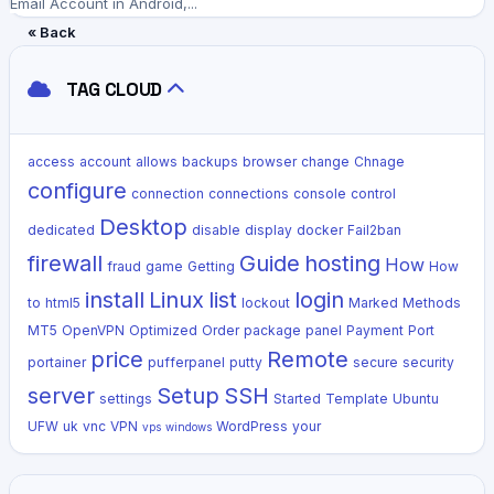
Email Account in Android,...
« Back
TAG CLOUD
access
account
allows
backups
browser
change
Chnage
configure
connection
connections
console
control
Desktop
dedicated
disable
display
docker
Fail2ban
firewall
Guide
hosting
How
fraud
game
Getting
How
install
Linux
list
login
to
html5
lockout
Marked
Methods
MT5
OpenVPN
Optimized
Order
package
panel
Payment
Port
price
Remote
portainer
pufferpanel
putty
secure
security
server
Setup
SSH
settings
Started
Template
Ubuntu
UFW
uk
vnc
VPN
WordPress
your
vps
windows