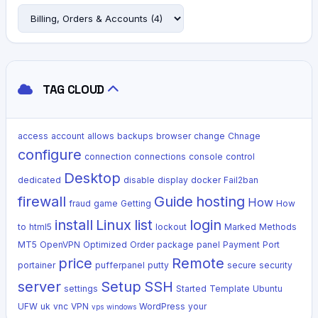
TAG CLOUD
access
account
allows
backups
browser
change
Chnage
configure
connection
connections
console
control
Desktop
dedicated
disable
display
docker
Fail2ban
firewall
Guide
hosting
How
fraud
game
Getting
How
install
Linux
list
login
to
html5
lockout
Marked
Methods
MT5
OpenVPN
Optimized
Order
package
panel
Payment
Port
price
Remote
portainer
pufferpanel
putty
secure
security
server
Setup
SSH
settings
Started
Template
Ubuntu
UFW
uk
vnc
VPN
WordPress
your
vps
windows