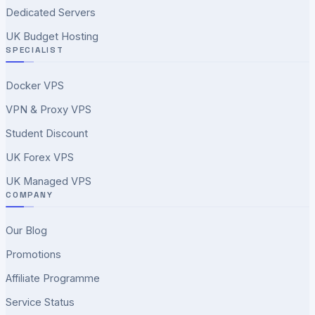
Dedicated Servers
UK Budget Hosting
SPECIALIST
Docker VPS
VPN & Proxy VPS
Student Discount
UK Forex VPS
UK Managed VPS
COMPANY
Our Blog
Promotions
Affiliate Programme
Service Status