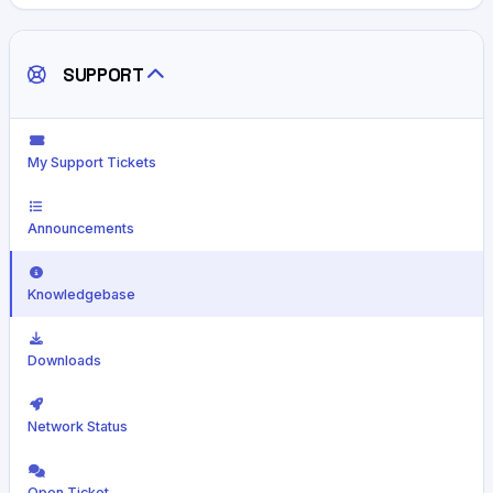
SUPPORT
My Support Tickets
Announcements
Knowledgebase
Downloads
Network Status
Open Ticket