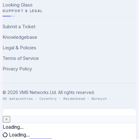
Looking Glass
SUPPORT & LEGAL
Submit a Ticket
Knowledgebase
Legal & Policies
Terms of Service
Privacy Policy
© 2026 VM6 Networks Ltd. All rights reserved.
UK datacentres · Coventry · Maidenhead · Norwich
×
Close
Loading...
Loading...