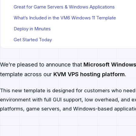
Great for Game Servers & Windows Applications
What’s Included in the VM6 Windows 11 Template
Deploy in Minutes
Get Started Today
We’re pleased to announce that
Microsoft Windows
template across our
KVM VPS hosting platform
.
This new template is designed for customers who nee
environment with full GUI support, low overhead, and exc
platforms, game servers, and Windows-based applicati