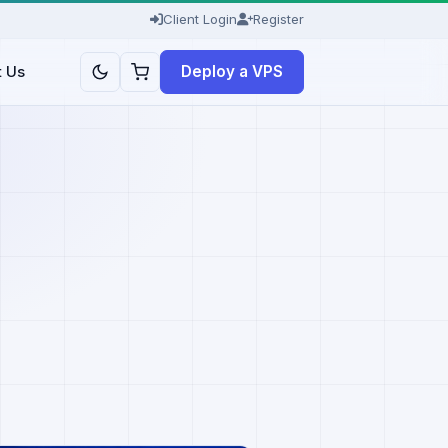
Client Login
Register
Deploy a VPS
t Us