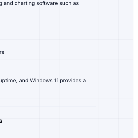
ng and charting software such as
rs
 uptime, and Windows 11 provides a
s