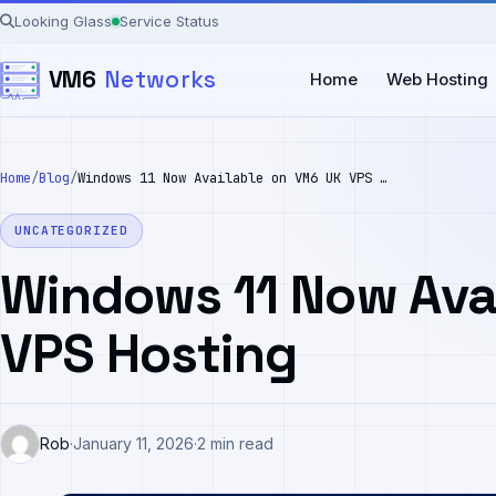
Skip
Looking Glass
Service Status
to
VM6
Networks
content
Home
Web Hosting
Home
/
Blog
/
Windows 11 Now Available on VM6 UK VPS Hosting
UNCATEGORIZED
Windows 11 Now Ava
VPS Hosting
Rob
·
January 11, 2026
·
2 min read