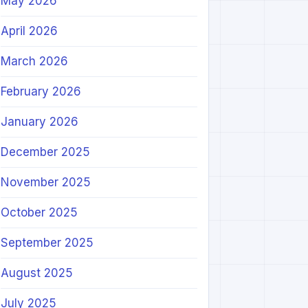
May 2026
April 2026
March 2026
February 2026
January 2026
December 2025
November 2025
October 2025
September 2025
August 2025
July 2025