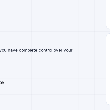
, you have complete control over your
te