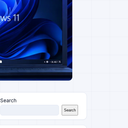
Search
Search