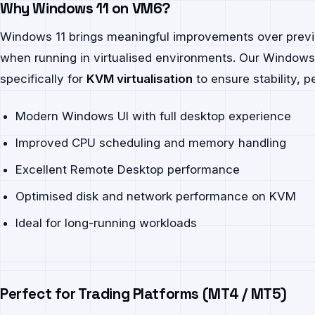
Why Windows 11 on VM6?
Windows 11 brings meaningful improvements over previ
when running in virtualised environments. Our Windows
specifically for
KVM virtualisation
to ensure stability, 
Modern Windows UI with full desktop experience
Improved CPU scheduling and memory handling
Excellent Remote Desktop performance
Optimised disk and network performance on KVM
Ideal for long-running workloads
Perfect for Trading Platforms (MT4 / MT5)