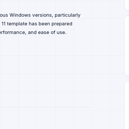
ous Windows versions, particularly
 11 template has been prepared
performance, and ease of use.