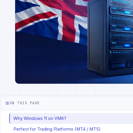
ON THIS PAGE
Why Windows 11 on VM6?
Perfect for Trading Platforms (MT4 / MT5)