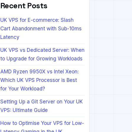
Recent Posts
UK VPS for E-commerce: Slash
Cart Abandonment with Sub-10ms
Latency
UK VPS vs Dedicated Server: When
to Upgrade for Growing Workloads
AMD Ryzen 9950X vs Intel Xeon:
Which UK VPS Processor is Best
for Your Workload?
Setting Up a Git Server on Your UK
VPS: Ultimate Guide
How to Optimise Your VPS for Low-
Latency Gaming in the UK