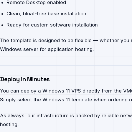
Remote Desktop enabled
Clean, bloat-free base installation
Ready for custom software installation
The template is designed to be flexible — whether you 
Windows server for application hosting.
Deploy in Minutes
You can deploy a Windows 11 VPS directly from the VM6 c
Simply select the Windows 11 template when ordering or
As always, our infrastructure is backed by reliable net
hosting.