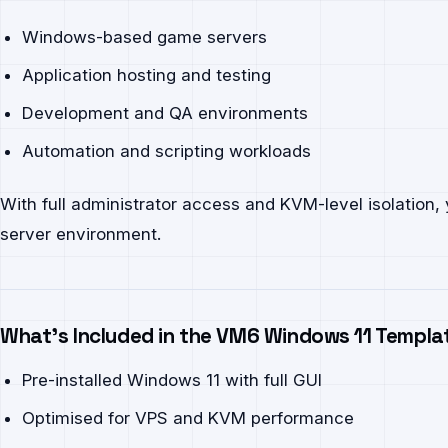
Windows-based game servers
Application hosting and testing
Development and QA environments
Automation and scripting workloads
With full administrator access and KVM-level isolation
server environment.
What’s Included in the VM6 Windows 11 Templa
Pre-installed Windows 11 with full GUI
Optimised for VPS and KVM performance