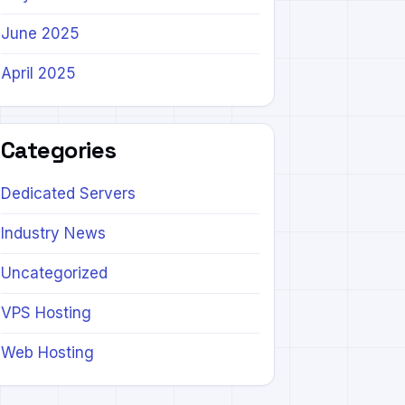
June 2025
April 2025
Categories
Dedicated Servers
Industry News
Uncategorized
VPS Hosting
Web Hosting