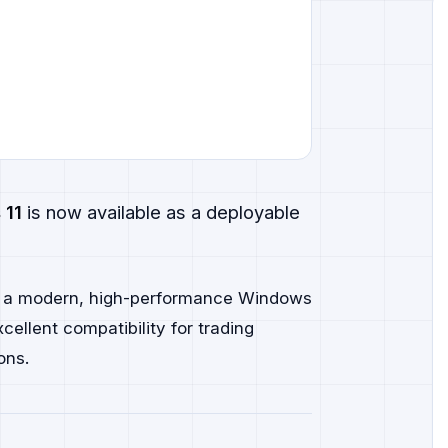
 11
is now available as a deployable
d a modern, high-performance Windows
ellent compatibility for trading
ons.