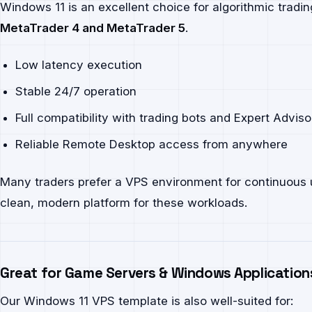
Windows 11 is an excellent choice for algorithmic tradi
MetaTrader 4 and MetaTrader 5
.
Low latency execution
Stable 24/7 operation
Full compatibility with trading bots and Expert Adviso
Reliable Remote Desktop access from anywhere
Many traders prefer a VPS environment for continuous
clean, modern platform for these workloads.
Great for Game Servers & Windows Application
Our Windows 11 VPS template is also well-suited for: