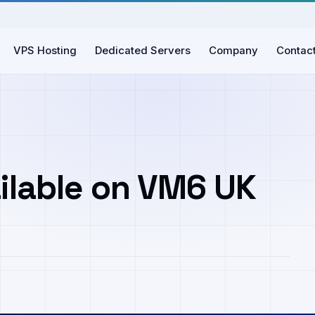
VPS Hosting
Dedicated Servers
Company
Contac
ilable on VM6 UK