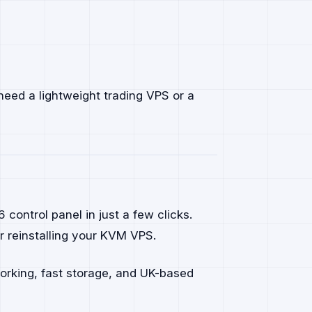
need a lightweight trading VPS or a
ontrol panel in just a few clicks.
 reinstalling your KVM VPS.
working, fast storage, and UK-based