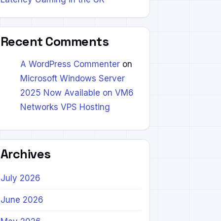
Recent Comments
A WordPress Commenter
on
Microsoft Windows Server
2025 Now Available on VM6
Networks VPS Hosting
Archives
July 2026
June 2026